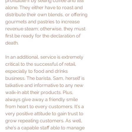
profitable if by selling coffee and tea 
alone. They either have to roast and 
distribute their own blends, or offering 
gourmets and pastries to increase 
revenue steam; otherwise, they must 
first be ready for the declaration of 
death.
In an additional, service is extremely 
critical to the successful of retail, 
especially to food and drinks 
business. The barista, Sam, herself is 
talkative and informative to any new 
walk-in abt their products. Plus, 
always give away a friendly smile 
from heart to every customers. It's a 
very positive attitude to gain trust to 
grow repeating customers. As well, 
she's a capable staff able to manage 