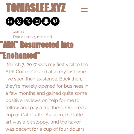
TOMASLEE.XYZ
.tomas
Dec 22, 2017
5 min read
"ARK" Resurrected Into
"Enchanted"
 March 7, 2017 was my first visit to the 
ARK Coffee Co and also my last time 
I've seen their existence. Back then, 
they're merely opened for business in 
a few months and gained quite some 
positive reviews on Yelp for me to 
follow and pay a trip there. Ordered a 
cup of Cafe Latte. As seen, the latte 
art was a bit sloppy, and the flavor 
was decent for a cup of four dollars 