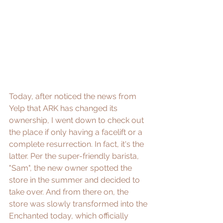
Today, after noticed the news from 
Yelp that ARK has changed its 
ownership, I went down to check out 
the place if only having a facelift or a 
complete resurrection. In fact, it's the 
latter. Per the super-friendly barista, 
"Sam", the new owner spotted the 
store in the summer and decided to 
take over. And from there on, the 
store was slowly transformed into the 
Enchanted today, which officially 