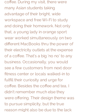
coffee. During my visit, there were 
many Asian students taking 
advantage of their bright, wide 
workspace and free Wi-Fi to study 
and doing their homework. Not only 
that, a young lady in orange sport 
wear worked simultaneously on two 
different MacBooks thru the power of 
their electricity outlets at the expense 
of a coffee. That's a big 'no no' to any 
business. Occasionally, you would 
see a few customers from next door 
fitness center or locals walked-in to 
fulfill their curiosity and urge for 
coffee. Besides the coffee and tea, I 
didn't remember much else they 
were offering. Their design theme was 
to pursue simplicity, but the true 
reason might also be due to the lack 