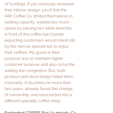
of fundings. If you seriously reviewed 
their interior design, you'll find the 
ARK Coffee Co. limited themselves in 
seating capacity, wasted too much 
space by placing two table benches 
in front of the coffee bar/cashier 
expecting customers would stand still 
by the narrow spaced bar to enjoy 
their coffees. My guess is their 
purpose was to maintain higher 
customer turnover and also solve the 
waiting line congestion. But, both 
product and store design failed them 
miserably. In business no more than 
two years, already faced the change 
of ownership, and resurrected into a 
different specialty coffee shop.
Enchanted COFFEE Bar
 | la mirada, Ca