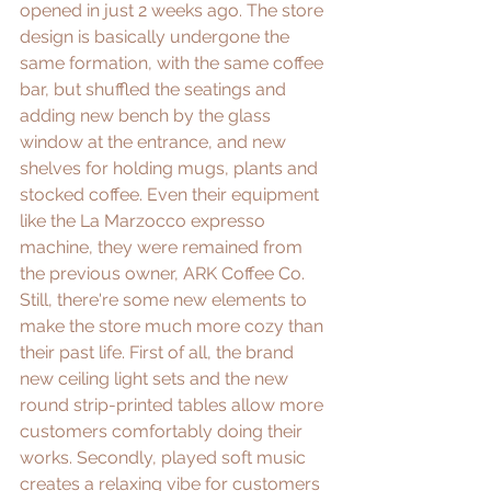
opened in just 2 weeks ago. The store 
design is basically undergone the 
same formation, with the same coffee 
bar, but shuffled the seatings and 
adding new bench by the glass 
window at the entrance, and new 
shelves for holding mugs, plants and 
stocked coffee. Even their equipment 
like the La Marzocco expresso 
machine, they were remained from 
the previous owner, ARK Coffee Co. 
Still, there're some new elements to 
make the store much more cozy than 
their past life. First of all, the brand 
new ceiling light sets and the new 
round strip-printed tables allow more 
customers comfortably doing their 
works. Secondly, played soft music 
creates a relaxing vibe for customers 