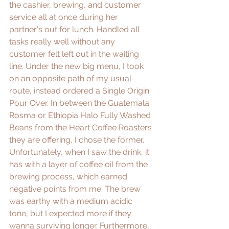
the cashier, brewing, and customer 
service all at once during her 
partner's out for lunch. Handled all 
tasks really well without any 
customer felt left out in the waiting 
line. Under the new big menu, I took 
on an opposite path of my usual 
route, instead ordered a Single Origin 
Pour Over. In between the Guatemala 
Rosma or Ethiopia Halo Fully Washed 
Beans from the 
Heart Coffee Roasters
they are offering, I chose the former. 
Unfortunately, when I saw the drink, it 
has with a layer of coffee oil from the 
brewing process, which earned 
negative points from me. The brew 
was earthy with a medium acidic 
tone, but I expected more if they 
wanna surviving longer. Furthermore, 