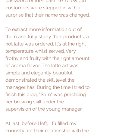
password of their past life. A few old 
customers were stepped in with a 
surprise that their name was changed. 
To extract more information out of 
them and fully study their products, a 
hot latte was ordered. It's at the right 
temperature whilst served. Very 
frothy and fruity with the right amount 
of aroma flavor. The latte art was 
simple and elegantly beautiful, 
demonstrated the skill level the 
manager has. During the time I tried to 
finish this blog, "Sam" was practicing 
her brewing skill under the 
supervision of the young manager. 
At last, before I left, I fulfilled my 
curiosity abt their relationship with the 