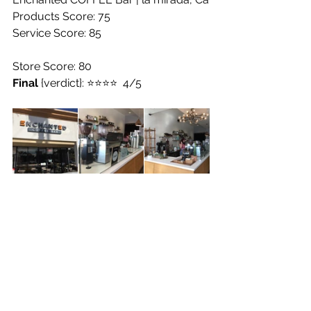
Products Score: 75
Service Score: 85
Store Score: 80
Final
 {verdict}: ⭐️⭐️⭐️⭐️  4/5