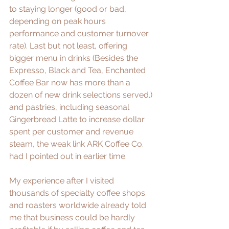
to staying longer (good or bad, 
depending on peak hours 
performance and customer turnover 
rate). Last but not least, offering 
bigger menu in drinks (Besides the 
Expresso, Black and Tea, Enchanted 
Coffee Bar now has more than a 
dozen of new drink selections served.) 
and pastries, including seasonal 
Gingerbread Latte to increase dollar 
spent per customer and revenue 
steam, the weak link ARK Coffee Co. 
had I pointed out in earlier time. 
My experience after I visited 
thousands of specialty coffee shops 
and roasters worldwide already told 
me that business could be hardly 