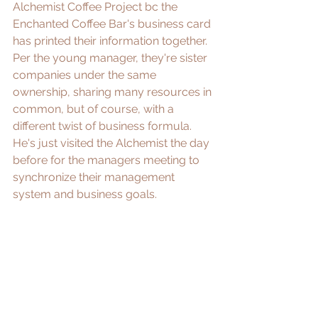
Alchemist Coffee Project bc the 
Enchanted Coffee Bar's business card 
has printed their information together. 
Per the young manager, they're sister 
companies under the same 
ownership, sharing many resources in 
common, but of course, with a 
different twist of business formula. 
He's just visited the Alchemist the day 
before for the managers meeting to 
synchronize their management 
system and business goals. 
In their case, sharing resources isn't 
enough to strengthen their 
competitiveness in market. They must 
advance and consolidate their long, 
multiple coffee bean supply chains to 
increase profitability, supply stability, 