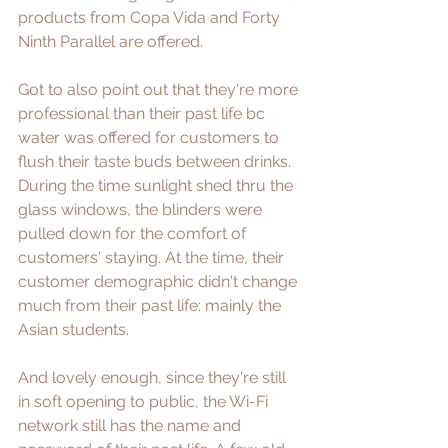
products from 
Copa Vida
 and 
Forty 
Ninth Parallel
 are offered. 
Got to also point out that they're more 
professional than their past life bc 
water was offered for customers to 
flush their taste buds between drinks. 
During the time sunlight shed thru the 
glass windows, the blinders were 
pulled down for the comfort of 
customers' staying. At the time, their 
customer demographic didn't change 
much from their past life: mainly the 
Asian students.
And lovely enough, since they're still 
in soft opening to public, the Wi-Fi 
network still has the name and 