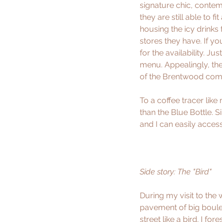
signature chic, contem
they are still able to 
housing the icy drinks 
stores they have. If y
for the availability. Jus
menu. Appealingly, the
of the Brentwood comm
To a coffee tracer like
than the Blue Bottle. S
and I can easily acces
Side story: The "
Bird
" 
During my visit to the
pavement of big boulev
street like a bird. I f