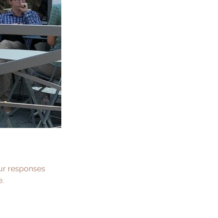
our responses 
e.