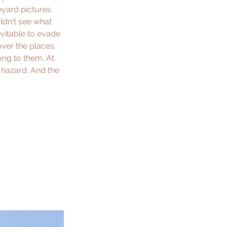
eyard pictures 
ldn't see what 
evitable to evade 
ver the places. 
ong to them. At 
c hazard. And the 