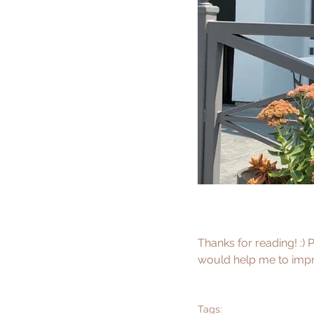
Thanks for reading! :) 
would help me to impro
Tags: