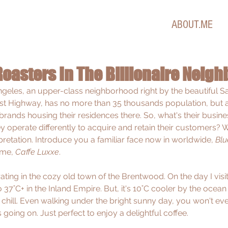
ABOUT.ME
Roasters In The Billionaire Neig
eles, an upper-class neighborhood right by the beautiful S
st Highway, has no more than 35 thousands population, but a
brands housing their residences there. So, what's their busine
 operate differently to acquire and retain their customers? W
pretation. Introduce you a familiar face now in worldwide, 
Blu
me, 
Caffe Luxxe
.
ting in the cozy old town of the Brentwood. On the day I visit
7˚C+ in the Inland Empire. But, it's 10˚C cooler by the ocean 
chill. Even walking under the bright sunny day, you won't e
going on. Just perfect to enjoy a delightful coffee.