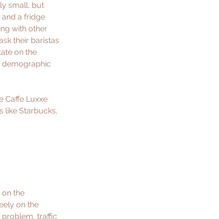
ly small, but 
 and a fridge 
ing with other 
sk their baristas 
tate on the 
er demographic 
he Caffe Luxxe 
s like Starbucks, 
 on the 
eely on the 
 problem, traffic 