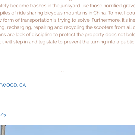
tely become trashes in the junkyard like those horrified grav
iles of ride sharing bicycles mountains in China. To me, I cou
form of transportation is trying to solve. Furthermore, it's in
ng, recharging, repairing and recycling the scooters from all o
ns are lack of discipline to protect the property does not bel
il will step in and legislate to prevent the turning into a publi
. . .
NTWOOD, CA
 4/5