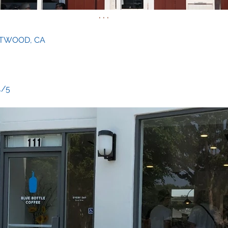
. . .
NTWOOD, CA
 4/5