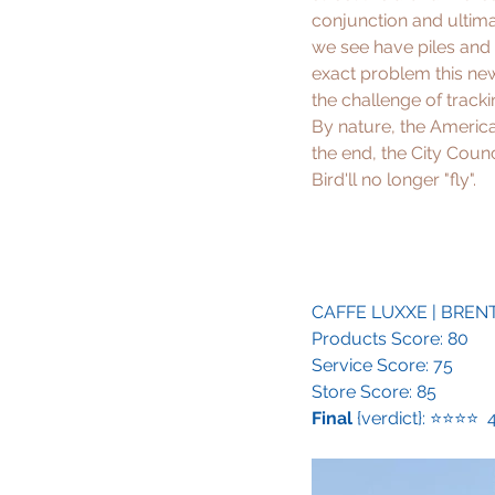
conjunction and ultima
we see have piles and p
exact problem this new 
the challenge of tracki
By nature, the America
the end, the City Counc
Bird'll no longer "fly".
CAFFE LUXXE
 | BRE
Products Score: 80
Service Score: 75
Store Score: 85
Final
 {verdict}: ⭐️⭐️⭐️⭐️ 