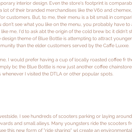
porary interior design. Even the store's footprint is comparab
fit a lot of their branded merchandises like the V60 and chemex,
for customers. But, to me, their menu is a bit small in compar
ou don't see what you like on the menu, you probably have to a
t like me, I'd to ask abt the origin of the cold brew bc it didn't s
 design theme of Blue Bottle is attempting to attract young
unity than the elder customers served by the Caffe Luxxe. 
 me, I would prefer having a cup of locally roasted coffee fr t
imply bc the Blue Bottle is now just another coffee chainstore
s whenever I visited the DTLA or other popular spots.
 westside, I see hundreds of scooters parking or laying around
ards and small alleys. Many youngsters ride the scooters fr
oresee this new form of "ride sharing" wl create an environmental