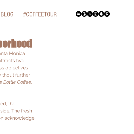
BLOG
#COFFEETOUR
hborhood
anta Monica 
ttracts two 
ss objectives 
ithout further 
e Bottle Coffee
, 
ed, the 
side. The fresh 
ven acknowledge 