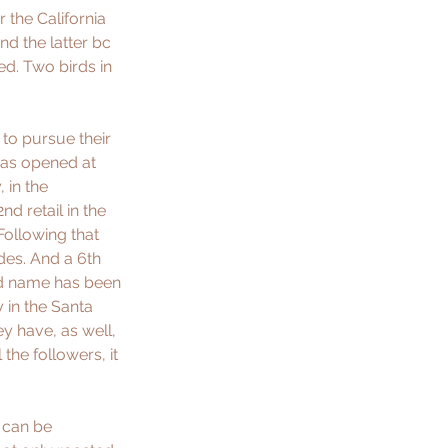
the California 
d the latter bc 
d. Two birds in 
to pursue their 
 was opened at 
 in the 
d retail in the 
Following that 
des. And a 6th 
nd name has been 
in the Santa 
y have, as well, 
the followers, it 
 can be 