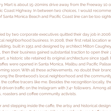
 Mart is about 15-20mins drive away from the Freeway 10 or 
cific Coast Highway. In between two choices, I would recommen
of Santa Monica Beach and Pacific Coast line can be too sighte
d by two corporate executives quitted their day job in 2006 
al neighborhood business. In 2008, their first retail location
lding, built in 1951 and designed by architect Milton Caughey,
en their business gained substantial traction to open their 2n
 a historic site retained its original architecture since 1948. 
ffes were opened in Santa Monica, Malibu and Pacific Palisa
coming soon. With all these achievements, no doubt their bra
ong the Brentwood's local neighborhood and the community 
he coffee tracers like me. Besides the recognition locally, the
driven traffic on the Instagram with 7.4+ followers. Among all 
s, roasters and coffee community activists. 
and stepping inside the caffe, the artsy and historical design