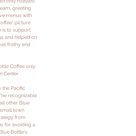
not only roasted 
ream, greeting 
ive menus with 
offee" picture 
 is to support 
tas and helped on 
was frothy and 
ttle Coffee only 
 Center. 
the Pacific 
The recognizable 
ll other Blue 
 small town 
trategy from 
s for avoiding a 
Blue Bottle's 