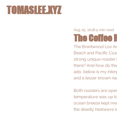
TOMASLEE.XYZ
Aug 25, 2018
4 min read
The Coffee 
The Brentwood Los Ang
Beach and Pacific Coa
strong unique roaster 
there? And how do they
ado, below is my inter
and a lesser known na
Both roasters are opera
temperature was up to 3
ocean breeze kept me 
the deadly heatwave is 