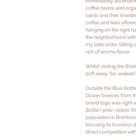
immediately ascertained
coffee beans and organi
cards and their brand
coffee and teas offere
hanging on the right ha
the neighborhood with 
my latte order. Sitting
rich of aroma flavor. 
Whilst visiting the Bre
50ft away. So, walked
Outside the Blue Bottl
Ocean breezes from th
brand logo was right a
Bottle I prior visited,
population in Brentwood
focusing its business 
direct competition with