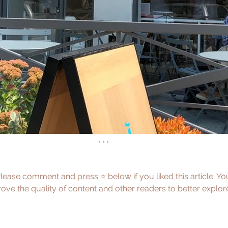
. . .
Please comment and press ⭐️ below if you liked this article. Y
ve the quality of content and other readers to better explor