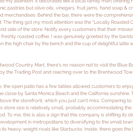
 my attention. It decorated like a local family mart offering 
c pastries but olive oils, vinegars, fruit jams, hand soap & c
ed merchandises. Behind the bar, there were the comprehens
d. The thing got my most attention was the "Locally Roasted C
nd side of the store. Notify every customers that their mission
freshly roasted coffee. I was genuinely greeted by the baris
 on the high chair by the bench and the cup of delightful latte 
ntwood Country Mart, there's no reason not to visit the Blue Bo
 by the Trading Post and reaching over to the Brentwood Town
e, the open patio has a few tables allowed customers to enjoy 
e close by Santa Monica Beach and the California sunshine. 
bove the storefront, which you just can't miss. Comparing to a
 this store size is relatively small, probably accommodating the
. To me, this is also a sign that this company is shifting its s
development in metropolitans to diversifying to the small town
 its heavy-weight rivals like Starbucks. Inside, there goes the 