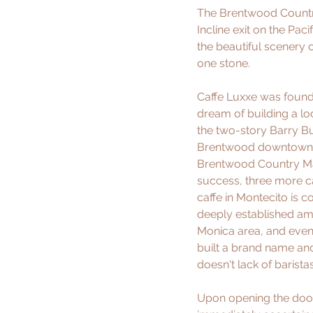
The Brentwood Country
Incline exit on the Pa
the beautiful scenery 
one stone.
Caffe Luxxe was founde
dream of building a loc
the two-story Barry Bui
Brentwood downtown, th
Brentwood Country Mart,
success, three more ca
caffe in Montecito is 
deeply established am
Monica area, and even t
built a brand name and 
doesn't lack of barista
Upon opening the door 