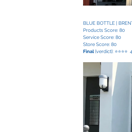
BLUE BOTTLE
 | BRE
Products Score: 80
Service Score: 80
Store Score: 80
Final
 {verdict}: ⭐️⭐️⭐️⭐️ 