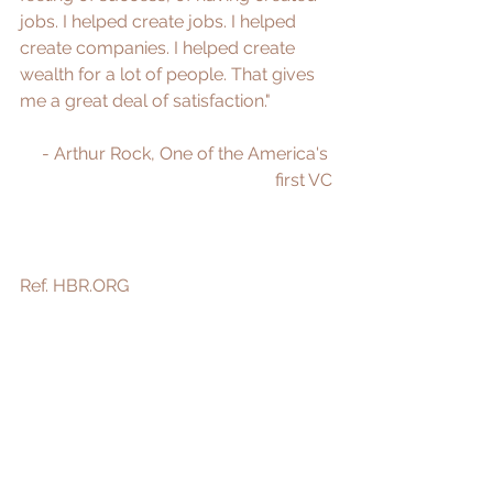
jobs. I helped create jobs. I helped 
create companies. I helped create 
wealth for a lot of people. That gives 
me a great deal of satisfaction." 
- Arthur Rock, One of the America's 
first VC
Ref. 
HBR.ORG