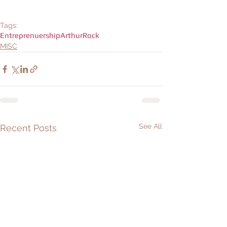
Tags:
Entreprenuership
ArthurRock
MISC
See All
Recent Posts