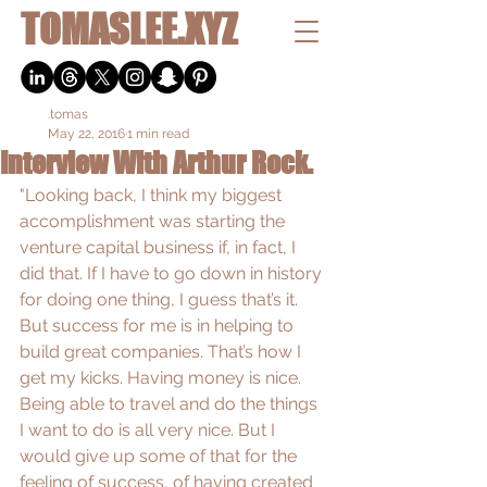
TOMASLEE.XYZ
.tomas
May 22, 2016
1 min read
Interview With Arthur Rock.
"Looking back, I think my biggest 
accomplishment was starting the 
venture capital business if, in fact, I 
did that. If I have to go down in history 
for doing one thing, I guess that’s it. 
But success for me is in helping to 
build great companies. That’s how I 
get my kicks. Having money is nice. 
Being able to travel and do the things 
I want to do is all very nice. But I 
would give up some of that for the 
feeling of success, of having created 