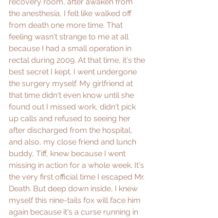
recovery room, after awaken from 
the anesthesia, I felt like walked off 
from death one more time. That 
feeling wasn't strange to me at all 
because I had a small operation in 
rectal during 2009. At that time, it's the 
best secret I kept. I went undergone 
the surgery myself. My girlfriend at 
that time didn't even know until she 
found out I missed work, didn't pick 
up calls and refused to seeing her 
after discharged from the hospital, 
and also, my close friend and lunch 
buddy, Tiff, knew because I went 
missing in action for a whole week. It's 
the very first official time I escaped Mr. 
Death. But deep down inside, I knew 
myself this nine-tails fox will face him 
again because it's a curse running in 