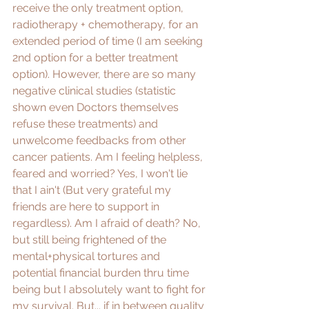
receive the only treatment option, 
radiotherapy + chemotherapy, for an 
extended period of time (I am seeking 
2nd option for a better treatment 
option). However, there are so many 
negative clinical studies (statistic 
shown even Doctors themselves 
refuse these treatments) and 
unwelcome feedbacks from other 
cancer patients. Am I feeling helpless, 
feared and worried? Yes, I won't lie 
that I ain't (But very grateful my 
friends are here to support in 
regardless). Am I afraid of death? No, 
but still being frightened of the 
mental+physical tortures and 
potential financial burden thru time 
being but I absolutely want to fight for 
my survival. But... if in between quality 