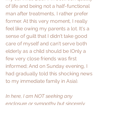
of life and being not a half-functional 
man after treatments, I rather prefer 
former. At this very moment, I really 
feel like owing my parents a lot. It's a 
sense of guilt that I didn't take good 
care of myself and can't serve both 
elderly as a child should be (Only a 
few very close friends was first 
informed; And on Sunday evening, I 
had gradually told this shocking news 
to my immediate family in Asia). 
In here, I am NOT seeking any 
enclosure or sympathy but sincerely 
ask for your expertise knowledge and 
wisdom for my case. 
If any medical 
advice or reference, pls kindly do PM 
me
. Deeply appreciate that.