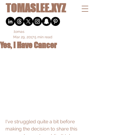
TOMASLEE.XYZ
.tomas
Mar 29, 2017
5 min read
Yes, I Have Cancer
I've struggled quite a bit before 
making the decision to share this 