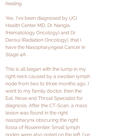
healing. 
Yes, I've been diagnosed by UCI 
Health Center MD, Dr. Nangia 
(Hematology Oncology) and Dr. 
Daroui (Radiation Oncology), that I 
have the Nasopharyngeal Cancer in 
Stage 4A. 
This is all began with the lump in my 
right neck caused by a swollen lymph 
node from two to three months ago. I 
went to my family doctor, then the 
Eat, Nose and Throat Specialist for 
diagnosis. After the CT-Scan, a mass 
lesion was found in the right 
nasopharynx obscuring the right 
fossa of Rosenmller. Small lymph 
nodes were also noted on the left. I've 