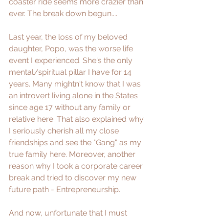
coaster ride seems more crazier than 
ever. The break down begun....
Last year, the loss of my beloved 
daughter, Popo, was the worse life 
event I experienced. She's the only 
mental/spiritual pillar I have for 14 
years. Many mightn't know that I was 
an introvert living alone in the States 
since age 17 without any family or 
relative here. That also explained why 
I seriously cherish all my close 
friendships and see the "Gang" as my 
true family here. Moreover, another 
reason why I took a corporate career 
break and tried to discover my new 
future path - Entrepreneurship.  
And now, unfortunate that I must 