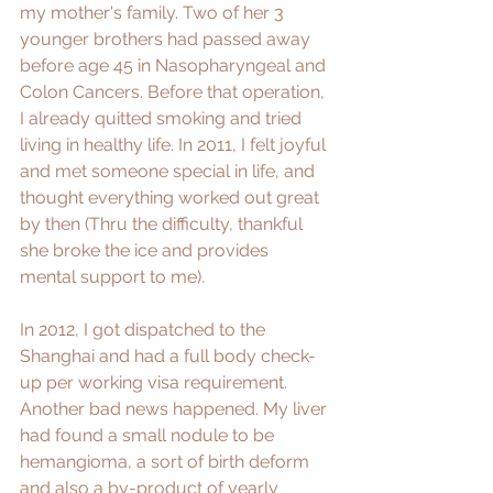
my mother's family. Two of her 3 
younger brothers had passed away 
before age 45 in Nasopharyngeal and 
Colon Cancers. Before that operation, 
I already quitted smoking and tried 
living in healthy life. In 2011, I felt joyful 
and met someone special in life, and 
thought everything worked out great 
by then (Thru the difficulty, thankful 
she broke the ice and provides 
mental support to me).
In 2012, I got dispatched to the 
Shanghai and had a full body check-
up per working visa requirement. 
Another bad news happened. My liver 
had found a small nodule to be 
hemangioma, a sort of birth deform 
and also a by-product of yearly 