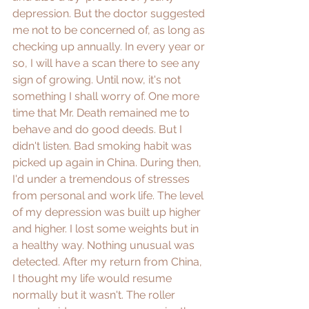
depression. But the doctor suggested 
me not to be concerned of, as long as 
checking up annually. In every year or 
so, I will have a scan there to see any 
sign of growing. Until now, it's not 
something I shall worry of. One more 
time that Mr. Death remained me to 
behave and do good deeds. But I 
didn't listen. Bad smoking habit was 
picked up again in China. During then, 
I'd under a tremendous of stresses 
from personal and work life. The level 
of my depression was built up higher 
and higher. I lost some weights but in 
a healthy way. Nothing unusual was 
detected. After my return from China, 
I thought my life would resume 
normally but it wasn't. The roller 