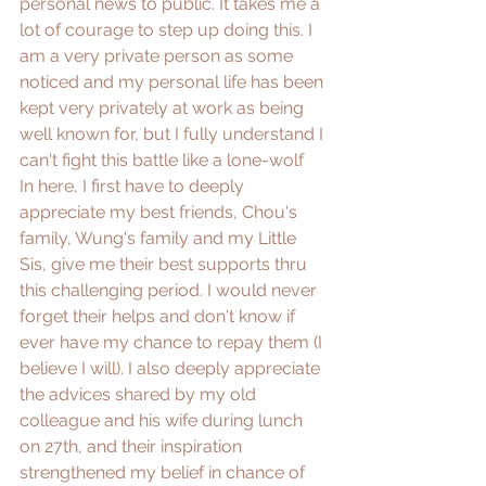
personal news to public. It takes me a 
lot of courage to step up doing this. I 
am a very private person as some 
noticed and my personal life has been 
kept very privately at work as being 
well known for, but I fully understand I 
can't fight this battle like a lone-wolf  
In here, I first have to deeply 
appreciate my best friends, Chou's 
family, Wung's family and my Little 
Sis, give me their best supports thru 
this challenging period. I would never 
forget their helps and don't know if 
ever have my chance to repay them (I 
believe I will). I also deeply appreciate 
the advices shared by my old 
colleague and his wife during lunch 
on 27th, and their inspiration 
strengthened my belief in chance of 