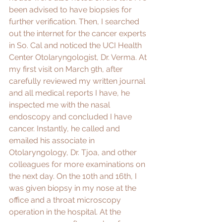
been advised to have biopsies for 
further verification. Then, I searched 
out the internet for the cancer experts 
in So. Cal and noticed the UCI Health 
Center Otolaryngologist, Dr. Verma. At 
my first visit on March 9th, after 
carefully reviewed my written journal 
and all medical reports I have, he 
inspected me with the nasal 
endoscopy and concluded I have 
cancer. Instantly, he called and 
emailed his associate in 
Otolaryngology, Dr. Tjoa, and other 
colleagues for more examinations on 
the next day. On the 10th and 16th, I 
was given biopsy in my nose at the 
office and a throat microscopy 
operation in the hospital. At the 