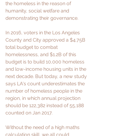
the homeless in the reason of 
humanity, social welfare and 
demonstrating their governance.
In 2016, voters in the Los Angeles 
County and City approved a $4.75B 
total budget to combat 
homelessness, and $1.2B of this 
budget is to build 
10,000 homeless 
and low-income housing units
 in the 
next decade. But today, a 
new study
says LA's count underestimates the 
number of homeless people in the 
region, in which annual projection 
should be 122,382 instead of 55,188 
counted on Jan 2017. 
Without the need of a high maths 
calculation skill, we all could 