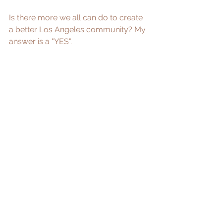
Is there more we all can do to create 
a better Los Angeles community? My 
answer is a "YES".