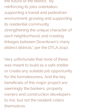
the future of the district, "by 
reinforcing its jobs orientation; 
supporting a transit and pedestrian 
environment; growing and supporting 
its residential community; 
strengthening the unique character of 
each neighborhood; and creating 
linkages between Downtown's many 
distinct districts," per the 
DTLA 2040
.
Very unfortunate that none of these 
was meant to build as a safe shelter 
or create any suitable job opportunity 
for the homelessness. And the key 
beneficials of this major project are 
seemingly the bankers, property 
owners and construction developers 
to me, but not the resident voters 
themselves.