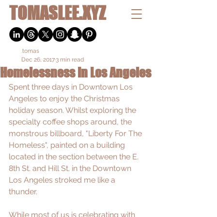
TOMASLEE.XYZ
.tomas
Dec 26, 2017
3 min read
Homelessness In Los Angeles
Spent three days in Downtown Los 
Angeles to enjoy the Christmas 
holiday season. Whilst exploring the 
specialty coffee shops around, the 
monstrous billboard, "Liberty For The 
Homeless", painted on a building 
located in the section between the E. 
8th St. and Hill St. in the Downtown 
Los Angeles stroked me like a 
thunder. 
While most of us is celebrating with 