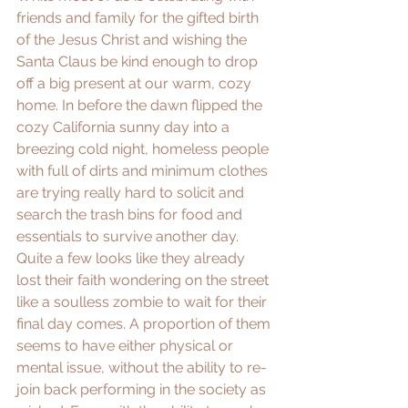
friends and family for the gifted birth 
of the Jesus Christ and wishing the 
Santa Claus be kind enough to drop 
off a big present at our warm, cozy 
home. In before the dawn flipped the 
cozy California sunny day into a 
breezing cold night, homeless people 
with full of dirts and minimum clothes 
are trying really hard to solicit and 
search the trash bins for food and 
essentials to survive another day. 
Quite a few looks like they already 
lost their faith wondering on the street 
like a soulless zombie to wait for their 
final day comes. A proportion of them 
seems to have either physical or 
mental issue, without the ability to re-
join back performing in the society as 