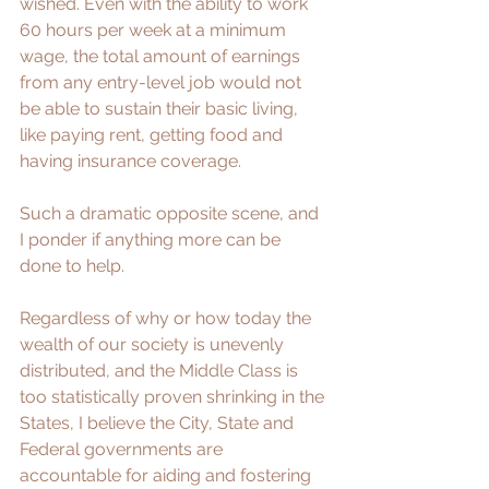
wished. Even with the ability to work 
60 hours per week at a minimum 
wage, the total amount of earnings 
from any entry-level job would not 
be able to sustain their basic living, 
like paying rent, getting food and 
having insurance coverage.
Such a dramatic opposite scene, and 
I ponder if anything more can be 
done to help.
Regardless of why or how today the 
wealth of our society is unevenly 
distributed, and the 
Middle Class
 is 
too statistically proven shrinking in the 
States, I believe the City, State and 
Federal governments are 
accountable for aiding and fostering 