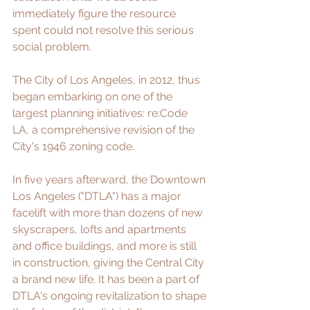
immediately figure the resource 
spent could not resolve this serious 
social problem.
The City of Los Angeles, in 2012, thus 
began embarking on one of the 
largest planning initiatives: 
re:Code 
LA
, a comprehensive revision of the 
City's 1946 zoning code. 
In five years afterward, the Downtown 
Los Angeles ("DTLA") has a major 
facelift with more than dozens of new 
skyscrapers, lofts and apartments 
and office buildings, and more is still 
in construction, giving the Central City 
a brand new life. It has been a part of 
DTLA's ongoing revitalization to shape 