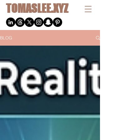
TOMASLEE.XYZ
BLOG