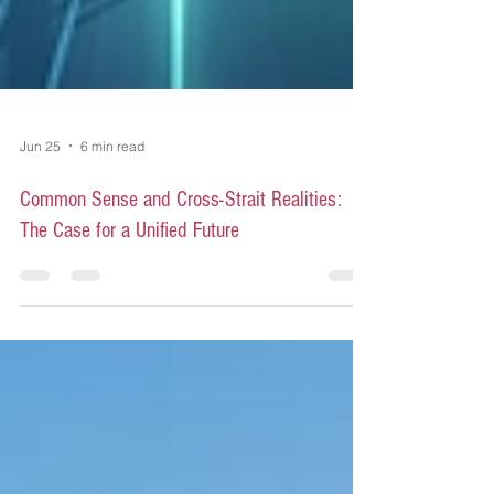
Jun 25
6 min read
Common Sense and Cross-Strait Realities:
The Case for a Unified Future