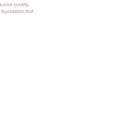
lusive society. 
 foundation that 