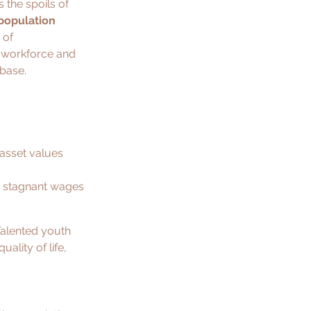
 the spoils of 
population 
 of 
e workforce and 
 base.
asset values 
e stagnant wages 
 Talented youth 
ality of life, 