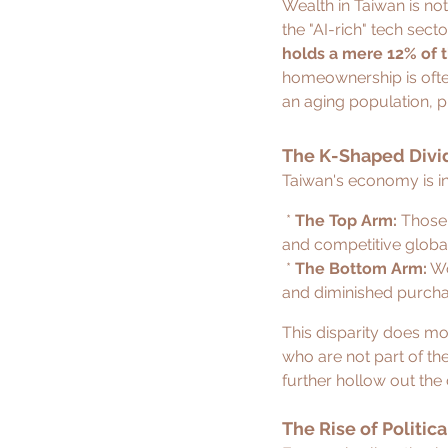
Wealth in Taiwan is not
the "AI-rich" tech sect
holds a mere 12% of 
homeownership is often 
an aging population, 
The K-Shaped Divid
Taiwan's economy is in
 * 
The Top Arm:
 Those
and competitive global
 * 
The Bottom Arm:
 W
and diminished purcha
This disparity does mor
who are not part of the
further hollow out the
The Rise of Politic