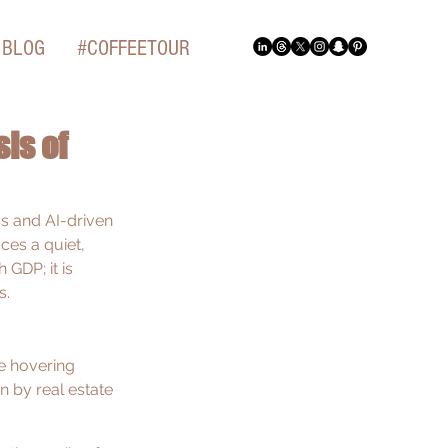
BLOG
#COFFEETOUR
is of
s and AI-driven 
ces a quiet, 
GDP; it is 
s.
ate hovering 
en by real estate