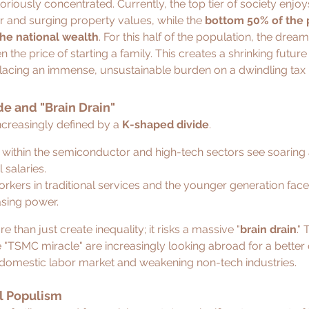
oriously concentrated. Currently, the top tier of society enjoys
or and surging property values, while the 
bottom 50% of the 
the national wealth
. For this half of the population, the dream
the price of starting a family. This creates a shrinking futur
placing an immense, unsustainable burden on a dwindling tax
e and "Brain Drain"
creasingly defined by a 
K-shaped divide
.
 within the semiconductor and high-tech sectors see soaring 
 salaries.
orkers in traditional services and the younger generation fac
sing power.
e than just create inequality; it risks a massive "
brain drain
."
 "TSMC miracle" are increasingly looking abroad for a better qu
 domestic labor market and weakening non-tech industries.
al Populism