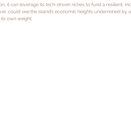
n, it can leverage its tech-driven riches to fund a resilient, inc
ver, could see the island’s economic heights undermined by a
its own weight.