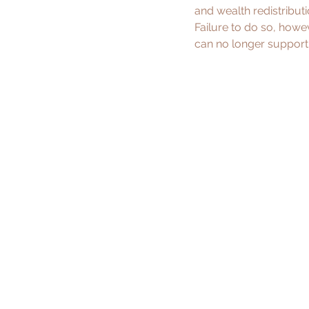
and wealth redistributio
Failure to do so, howe
can no longer support 