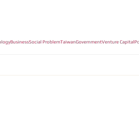
ology
Business
Social Problem
Taiwan
Government
Venture Capital
Po