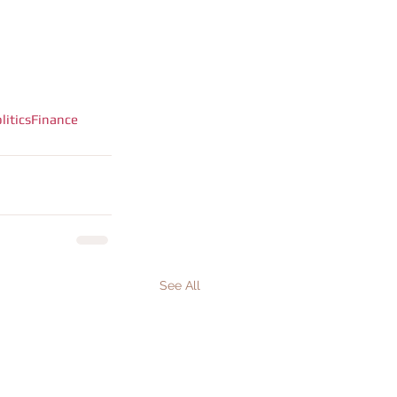
litics
Finance
See All