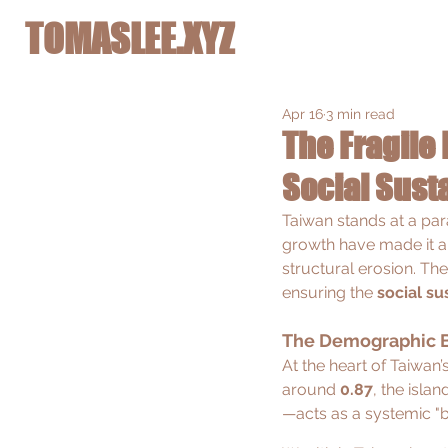
TOMASLEE.XYZ
Apr 16
3 min read
The Fragile 
Social Susta
Taiwan stands at a par
growth have made it a g
structural erosion. The
ensuring the 
social su
The Demographic 
At the heart of Taiwan’s
around 
0.87
, the isla
—acts as a systemic "b