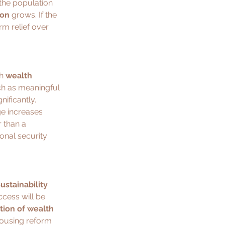
 the population 
ion
 grows. If the 
m relief over 
h 
wealth 
h as meaningful 
nificantly.
ge increases 
r than a 
onal security 
ustainability 
ccess will be 
ution of wealth 
 housing reform 