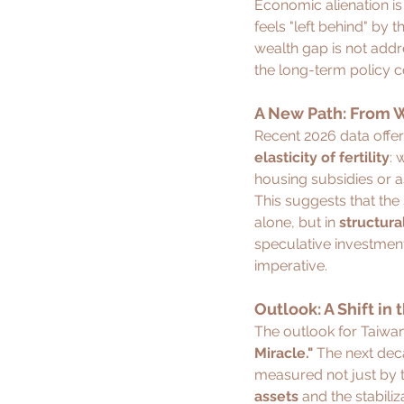
Economic alienation is 
feels "left behind" by t
wealth gap is not addr
the long-term policy co
A New Path: From W
Recent 2026 data offer
elasticity of fertility
: 
housing subsidies or ass
This suggests that the
alone, but in 
structura
speculative investment 
imperative.
Outlook: A Shift in
The outlook for Taiwan 
Miracle."
 The next deca
measured not just by t
assets
 and the stabili