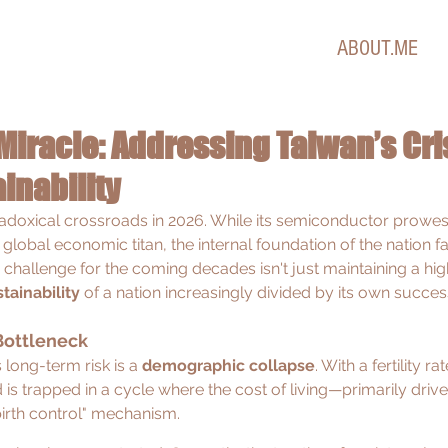
ABOUT.ME
Miracle: Addressing Taiwan’s Cris
inability
adoxical crossroads in 2026. While its semiconductor prowes
lobal economic titan, the internal foundation of the nation fa
 challenge for the coming decades isn't just maintaining a high 
stainability
 of a nation increasingly divided by its own succes
Bottleneck
 long-term risk is a 
demographic collapse
. With a fertility r
nd is trapped in a cycle where the cost of living—primarily driv
irth control" mechanism.