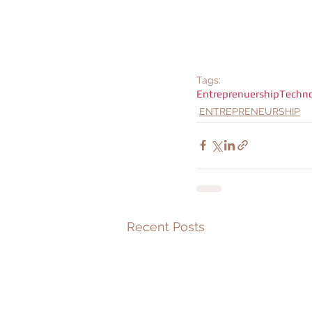
Tags:
Entreprenuership
Techn
ENTREPRENEURSHIP
Recent Posts