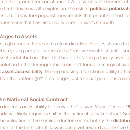
a fertile ground for social unrest. As a significant segment of
he tech-driven wealth explosion, the risk of 
political polarizat
essed, it may fuel populist movements that prioritize short-ter
nsistency that has historically been Taiwan’s strength.
ages to Assets
s a glimmer of hope and a clear directive. Studies show a hig
when young people experience a "positive wealth shock"—suc
et redistribution—their likelihood of starting a family rises sig
 solution to the demographic crisis isn't found in marginal wa
l asset accessibility
. Making housing a functional utility rathe
for the bottom 50% is no longer just a social goal—it is a nati
 the National Social Contract
depends on its ability to evolve the "Taiwan Miracle" into a 
"S
de will likely require a shift in the national social contract. Su
he valuation of the semiconductor sector, but by the 
distrib
zation of the birth rate. If Taiwan can pivot toward aggressive