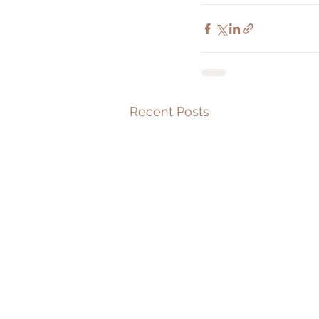
Recent Posts