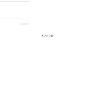
See All