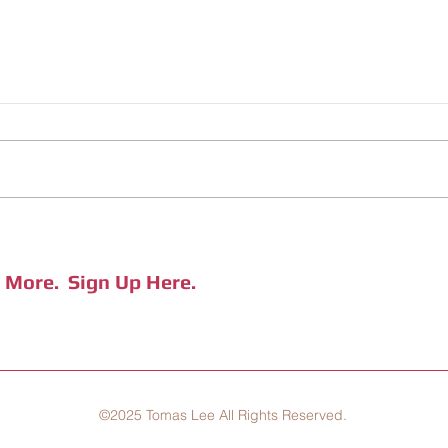
CHILIV, A Hot New Brand from
"In T
Jiufen
Coffe
e More.
Sign Up Here.
©2025 Tomas Lee All Rights Reserved.