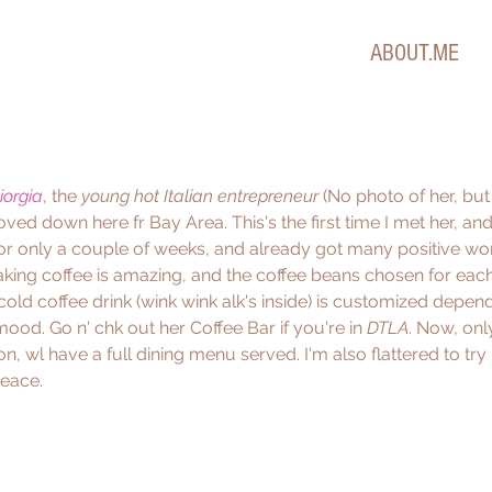
ABOUT.ME
iorgia
, the 
young hot Italian entrepreneur
 (No photo of her, bu
moved down here fr Bay Area. This's the first time I met her, and
for only a couple of weeks, and already got many positive w
ing coffee is amazing, and the coffee beans chosen for each
l cold coffee drink (wink wink alk's inside) is customized depen
ood. Go n' chk out her Coffee Bar if you're in 
DTLA
. Now, only
 on, wl have a full dining menu served. I'm also flattered to try
Peace.