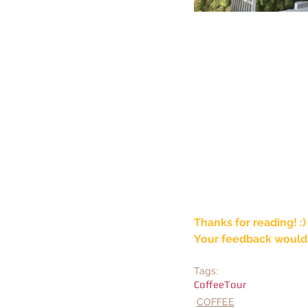
Thanks for reading! :)
Your feedback would 
Tags:
CoffeeTour
COFFEE