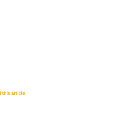
his article. 