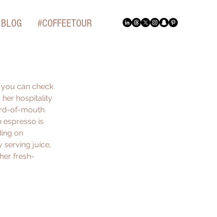
BLOG
#COFFEETOUR
t you can check 
 her hospitality 
ord-of-mouth. 
 espresso is 
ding on 
 serving juice, 
 her fresh-