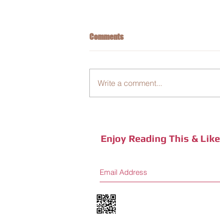
Comments
Write a comment...
Business Integration: New Coffee
Sensory Journey
Enjoy Reading This & Lik