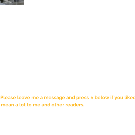
 Please leave me a message and press ⭐️ below if you liked t
mean a lot to me and other readers. 