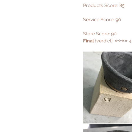
Products Score: 85
Service Score: 90
Store Score: 90
Final 
{verdict}: ⭐️⭐️⭐️⭐️ 