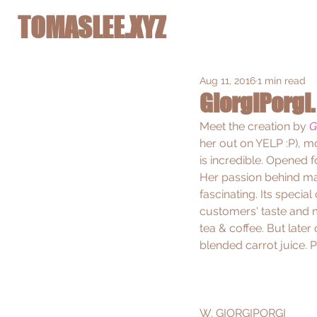
TOMASLEE.XYZ
Aug 11, 2016
1 min read
GiorgiPorgi.
Meet the creation by 
G
her out on 
YELP
 :P), 
is incredible. Opened 
Her passion behind mak
fascinating. Its specia
customers' taste and m
tea & coffee. But later
blended carrot juice. 
W. 
GIORGIPORGI