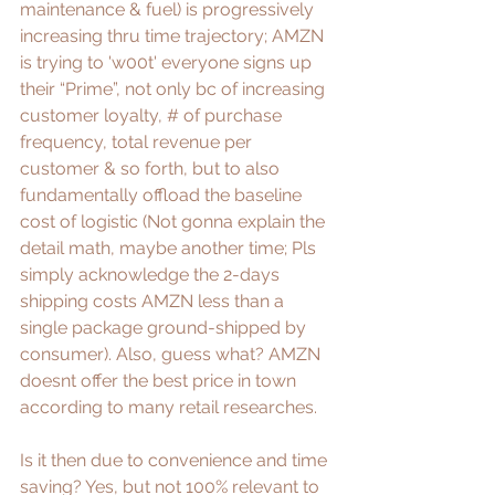
maintenance & fuel) is progressively 
increasing thru time trajectory; AMZN 
is trying to 'w00t' everyone signs up 
their “Prime”, not only bc of increasing 
customer loyalty, # of purchase 
frequency, total revenue per 
customer & so forth, but to also 
fundamentally offload the baseline 
cost of logistic (Not gonna explain the 
detail math, maybe another time; Pls 
simply acknowledge the 2-days 
shipping costs AMZN less than a 
single package ground-shipped by 
consumer). Also, guess what? AMZN 
doesnt offer the best price in town 
according to many 
retail researches
.
Is it then due to convenience and time 
saving? Yes, but not 100% relevant to 