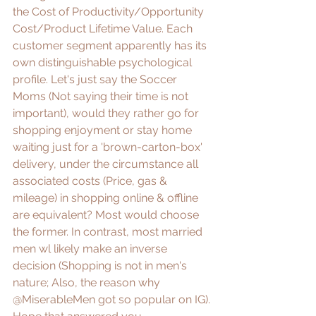
the Cost of Productivity/Opportunity 
Cost/Product Lifetime Value. Each 
customer segment apparently has its 
own distinguishable psychological 
profile. Let's just say the Soccer 
Moms (Not saying their time is not 
important), would they rather go for 
shopping enjoyment or stay home 
waiting just for a 'brown-carton-box' 
delivery, under the circumstance all 
associated costs (Price, gas & 
mileage) in shopping online & offline 
are equivalent? Most would choose 
the 
former
. In contrast, most married 
men wl likely make an inverse 
decision (Shopping is not in men's 
nature; Also, the reason why 
@MiserableMen
 got so popular on IG). 