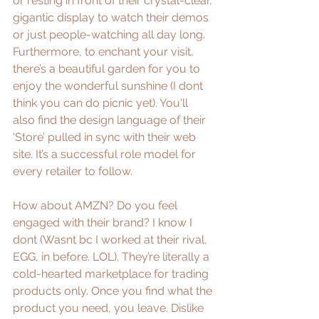
or resting in front of their crystal-clear, 
gigantic display to watch their demos 
or just people-watching all day long. 
Furthermore, to enchant your visit, 
there’s a beautiful garden for you to 
enjoy the wonderful sunshine (I dont 
think you can do picnic yet). You'll 
also find the design language of their 
‘Store’ pulled in sync with their web 
site. It’s a successful role model for 
every retailer to follow.
How about AMZN? Do you feel 
engaged with their brand? I know I 
dont (Wasnt bc I worked at their rival, 
EGG, in before. LOL). They’re literally a 
cold-hearted marketplace for trading 
products only. Once you find what the 
product you need, you leave. Dislike 