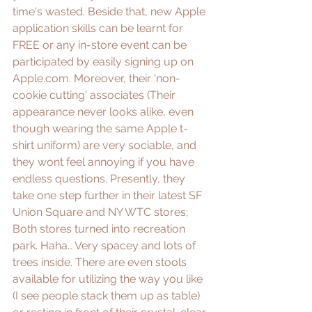
time's wasted. Beside that, new Apple 
application skills can be learnt for 
FREE or any in-store event can be 
participated by easily signing up on 
Apple.com
. Moreover, their 'non-
cookie cutting' associates (Their 
appearance never looks alike, even 
though wearing the same Apple t-
shirt uniform) are very sociable, and 
they wont feel annoying if you have 
endless questions. Presently, they 
take one step further in their latest 
SF 
Union Square
 and 
NY WTC
 stores; 
Both stores turned into recreation 
park. Haha… Very spacey and lots of 
trees inside. There are even stools 
available for utilizing the way you like 
(I see people stack them up as table) 