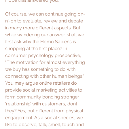
Hope that answered you. 
Of course, we can continue going on-
n'-on to evaluate, review and debate 
in many more different aspects. But 
while wandering our answer, shall we 
first ask why the Homo Sapiens is 
shopping at the first place? In 
consumer psychology prospective, 
"
The motivation for almost everything 
we buy has something to do with 
connecting with other human beings
." 
You may argue online retailers do 
provide social marketing activities to 
form community bonding stronger 
‘relationship’ with customers, dont 
they? Yes, but different from physical 
engagement. As a social species, we 
like to observe, talk, smell, touch and 