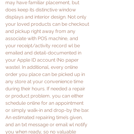
may have familiar placement, but 
does keep its distinctive window 
displays and interior design. Not only 
your loved products can be checkout 
and pickup right away from any 
associate with POS machine, and 
your receipt/activity record wl be 
emailed and detail-documented in 
your Apple ID account (No paper 
waste). In additional, every online 
order you place can be picked up in 
any store at your convenience time 
during their hours. If needed a repair 
or product problem, you can either 
schedule online for an appointment 
or simply walk-in and drop-by the bar. 
An estimated repairing time’s given, 
and an txt message or email wl notify 
you when ready, so no valuable 