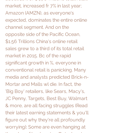
market, increased fr 7% in last year; 
Amazon (AMZN)
, as everyone's 
expected, dominates the entire online 
channel segment. And on the 
opposite side of the Pacific Ocean, 
$1.56 Trillions
 China's online retail 
sales grew to a third of its total retail 
market in 2015. Bc of the rapid 
significant growth in %, everyone in 
conventional retail is panicking. Many 
media and analysts predicted 
Brick-n-
Mortar
 and 
Malls
 wl die. In fact, the 
'Big Boy' retailers, like Sears, Macy's, 
JC Penny, Targets, Best Buy, Walmart 
& more, are all facing struggles (Read 
their latest earning statements & you'll 
figure out why they're all profoundly 
worrying); Some are even hanging at 