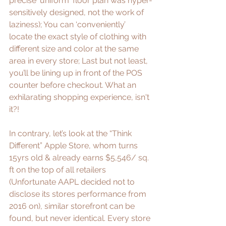
precise 'uniform' floor plan was hyper-
sensitively designed, not the work of 
laziness); You can ‘conveniently’ 
locate the exact style of clothing with 
different size and color at the same 
area in every store; Last but not least, 
you’ll be lining up in front of the POS 
counter before checkout. What an 
exhilarating shopping experience, isn't 
it?!
In contrary, let’s look at the “
Think 
Different
” Apple Store, whom turns 
15yrs old & already earns 
$5,546/ sq. 
ft
 on the top of all retailers 
(Unfortunate AAPL decided not to 
disclose its stores performance from 
2016 on), similar storefront can be 
found, but never identical. Every store 