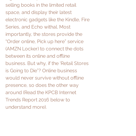
selling books in the limited retail 
space, and display their latest 
electronic gadgets like the Kindle, Fire 
Series, and Echo withal. Most 
importantly, the stores provide the 
“Order online, Pick up here” service 
(
AMZN Locker
) to connect the dots 
between its online and offline 
business. But why, if the ‘
Retail Stores 
is Going to Die
”? Online business 
would never survive without offline 
presence, so does the other way 
around (Read the KPCB Internet 
Trends Report 2016 below to 
understand more).