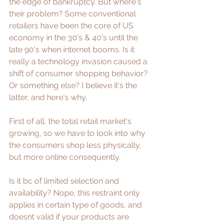
the edge of bankruptcy. But where's 
their problem? Some conventional 
retailers have been the core of US 
economy in the 30's & 40's until the 
late 90's when internet booms. Is it 
really a technology invasion caused a 
shift of consumer shopping behavior? 
Or something else? I believe it's the 
latter, and here's why.
First of all, the total retail market's 
growing, so we have to look into why 
the consumers shop less physically, 
but more online consequently.
Is it bc of limited selection and 
availability? Nope, this restraint only 
applies in certain type of goods, and 
doesnt valid if your products are 