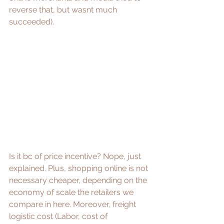
reverse that, but wasnt much 
succeeded). 
Is it bc of price incentive? Nope, just 
explained. Plus, shopping online is not 
necessary cheaper, depending on the 
economy of scale the retailers we 
compare in here. Moreover, freight 
logistic cost (Labor, cost of 