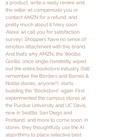
a product, write a nasty review and 
the seller wl compensate you or 
contact AMZN for a refund, and 
pretty much about it (Very soon 
'Alexa' wl call you for satisfaction 
survey). Shoppers have no sense of 
emotion attachment with this brand. 
And that’s why AMZN, the ‘
800lbs 
Gorilla
’, once single-handedly wiped 
out the entire bookstore industry (Still 
remember the 
Borders
 and 
Barnes & 
Noble
 stories, anyone?), starts 
building the “
Bookstore
” again. First 
experimented the campus stores at 
the 
Purdue University
 and 
UC Davis
, 
now in 
Seattle
, 
San Diego
 and 
Portland, and more to come soon. In 
stores, they thoughtfully use the AI 
algorithms to place selective best 