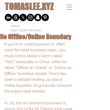
TOMASLEE.XYZ
.tomas
Sep 2, 2016
7 min read
No Offline/Online Boundary
If you're in retail business or often 
read the retail business news, you 
must notice about a term called 
"O2O," especially in China, refers to 
either "Offline-to-Online" or "Online-to-
Offline" business model. There has 
been a debate heating up about 
online business wl gradually conquer 
the entire retail market. 
In US, the eCommerce business is 
about 10% of 
$4.78 Trillions
 total retail 