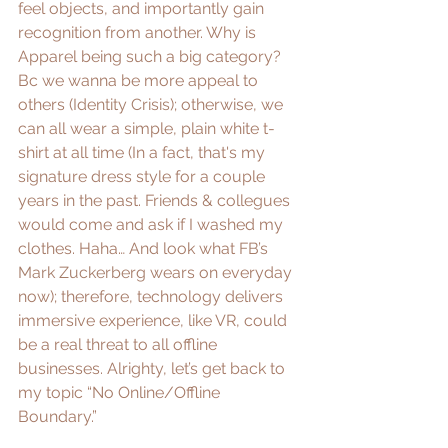
feel objects, and importantly gain 
recognition from another. Why is 
Apparel being such a big category? 
Bc we wanna be more appeal to 
others (
Identity Crisis
); otherwise, we 
can all wear a simple, plain white t-
shirt at all time (In a fact, that's my 
signature dress style for a couple 
years in the past. Friends & collegues 
would come and ask if I washed my 
clothes. Haha… And look what 
FB’s 
Mark Zuckerberg
 wears on everyday 
now); therefore, technology delivers 
immersive experience, like VR, could 
be a real threat to all offline 
businesses. Alrighty, let’s get back to 
my topic “No Online/Offline 
Boundary.”  