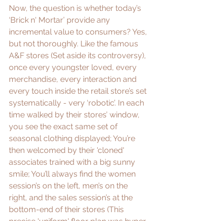
Now, the question is whether today’s 
‘Brick n' Mortar’ provide any 
incremental value to consumers? Yes, 
but not thoroughly. Like the famous 
A&F
 stores (Set aside its 
controversy
), 
once every youngster loved, every 
merchandise, every interaction and 
every touch inside the retail store’s set 
systematically - very ‘robotic’. In each 
time walked by their stores’ window, 
you see the exact same set of 
seasonal clothing displayed; You’re 
then welcomed by their 'cloned' 
associates trained with a big sunny 
smile; You’ll always find the women 
session’s on the left, men’s on the 
right, and the sales session’s at the 
bottom-end of their stores (This 