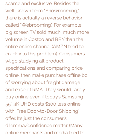
scarce and exclusive. Besides the 
well-known term “
Showrooming
,” 
there is actually a reverse behavior 
called “
Webrooming.
” For example, 
big screen TV sold much, much more 
volume in Costco and BBY than the 
entire online channel (AMZN tried to 
crack into this 
problem
). Consumers 
wl go studying all product 
specifications and comparing price 
online, then make purchase offline bc 
of worrying about freight damage 
and ease of 
RMA
. They would rarely 
buy online even if today’s Samsung 
55” 4K UHD costs $100 less online 
with ‘Free Door-to-Door Shipping’ 
offer. It’s just the consumer’s 
dilemma/confidence matter (Many 
online merchants
 and 
media
 tried to 