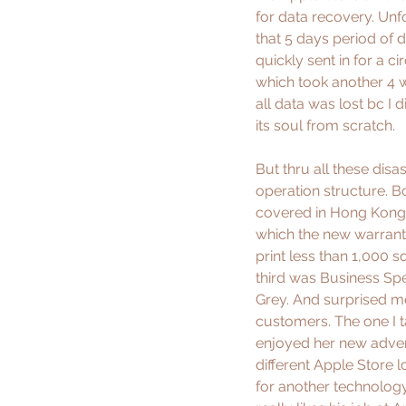
for data recovery. Unfo
that 5 days period of 
quickly sent in for a c
which took another 4 
all data was lost bc I 
its soul from scratch. 
But thru all these dis
operation structure. B
covered in Hong Kong,
which the new warranty 
print less than 1,000 sq
third was Business Spec
Grey. And surprised me
customers. The one I 
enjoyed her new adven
different Apple Store 
for another technology