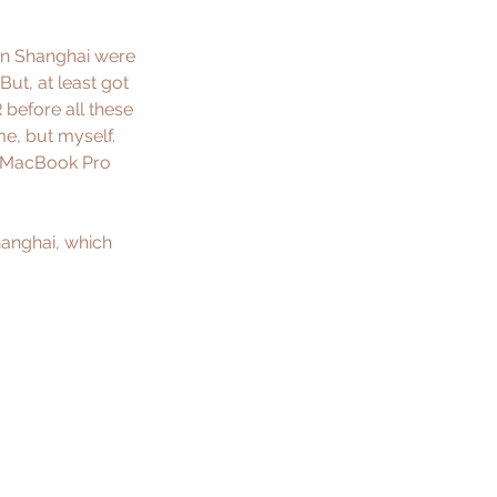
 in Shanghai were 
But, at least got 
R
 before all these 
e, but myself. 
s MacBook Pro 
hanghai, which 