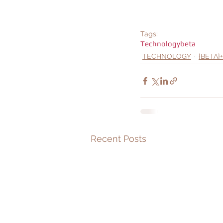
Tags:
Technology
beta
TECHNOLOGY
{BETA}+
Recent Posts