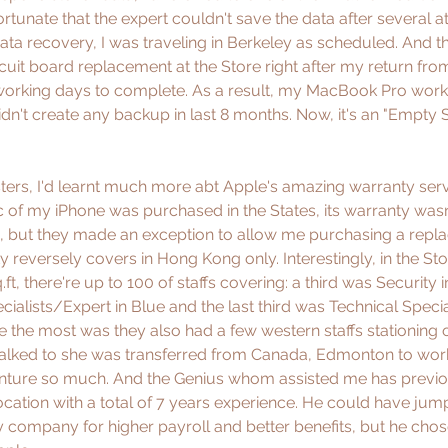
rtunate that the expert couldn't save the data after several a
data recovery, I was traveling in Berkeley as scheduled. And t
ircuit board replacement at the Store right after my return fro
working days to complete. As a result, my MacBook Pro works
didn't create any backup in last 8 months. Now, it's an "Empty S
asters, I'd learnt much more abt Apple's amazing warranty ser
c of my iPhone was purchased in the States, its warranty was
 but they made an exception to allow me purchasing a repla
reversely covers in Hong Kong only. Interestingly, in the Stor
.ft, there're up to 100 of staffs covering: a third was Security 
ialists/Expert in Blue and the last third was Technical Specia
 the most was they also had a few western staffs stationing o
talked to she was transferred from Canada, Edmonton to work
ture so much. And the Genius whom assisted me has previo
location with a total of 7 years experience. He could have jum
 company for higher payroll and better benefits, but he chos