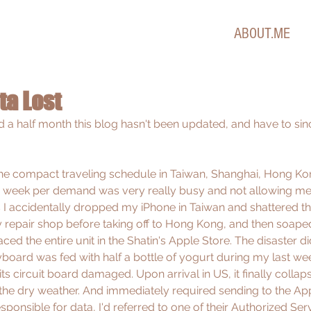
ABOUT.ME
ta Lost
d a half month this blog hasn't been updated, and have to sin
 compact traveling schedule in Taiwan, Shanghai, Hong Kon
ra week per demand was very really busy and not allowing me
I accidentally dropped my iPhone in Taiwan and shattered th
y repair shop before taking off to Hong Kong, and then soape
ed the entire unit in the Shatin's Apple Store. The disaster did
ard was fed with half a bottle of yogurt during my last week
s circuit board damaged. Upon arrival in US, it finally collap
 the dry weather. And immediately required sending to the App
esponsible for data, I'd referred to one of their Authorized Ser