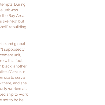
ttempts. During 
he unit was 
m the Bay Area, 
 like new, but 
hell" rebuilding 
vice and global 
n't supposedly 
cement unit, 
e with a foot 
in black, another 
lists/Genius in 
n site to serve 
 there, and she 
usly worked at a 
ped ship to work 
e not to bc he 