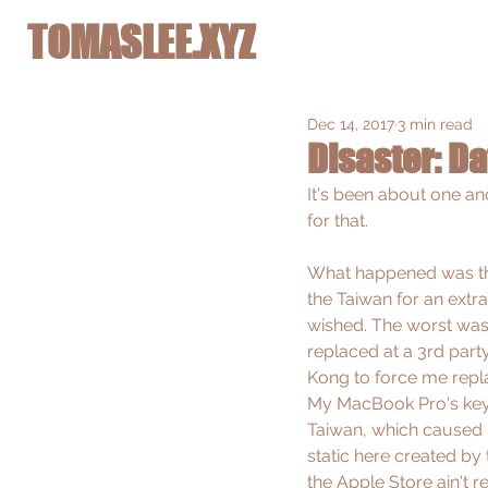
TOMASLEE.XYZ
Dec 14, 2017
3 min read
Disaster: Da
It's been about one an
for that. 
What happened was the
the Taiwan for an ext
wished. The worst was 
replaced at a 3rd part
Kong to force me replac
My MacBook Pro's keybo
Taiwan, which caused it
static here created by
the Apple Store ain't r