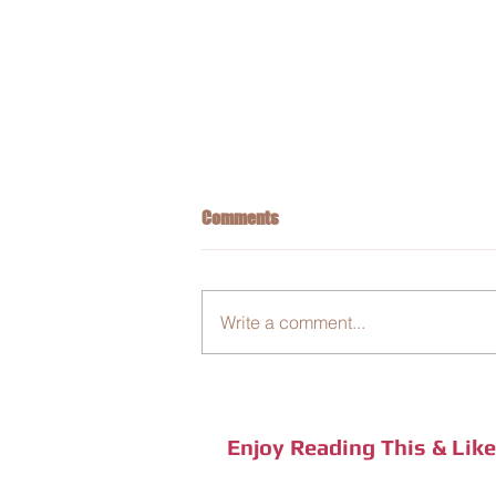
Comments
Write a comment...
The Global Insect Decline
Enjoy Reading This & Lik