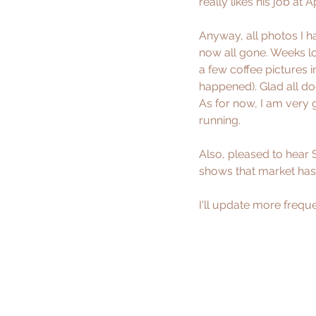
really likes his job at A
Anyway, all photos I h
now all gone. Weeks l
a few coffee pictures
happened). Glad all do
As for now, I am very 
running.
Also, pleased to hear 
shows that market has
I'll update more freque