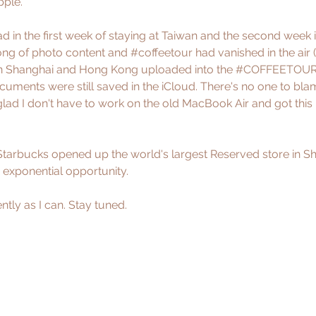
pple. 
ad in the first week of staying at Taiwan and the second week
ong of photo content and 
#coffeetour
 had vanished in the air (
 in Shanghai and Hong Kong uploaded into the 
#COFFEETOU
cuments were still saved in the iCloud. There's no one to blam
glad I don't have to work on the old MacBook Air and got thi
Starbucks opened up the world's largest Reserved store in S
 exponential opportunity.
ntly as I can. Stay tuned.