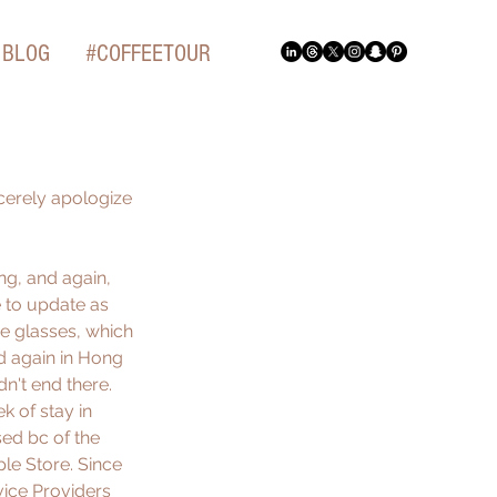
BLOG
#COFFEETOUR
cerely apologize 
g, and again, 
 to update as 
e glasses, which 
d again in Hong 
n't end there. 
 of stay in 
sed bc of the 
le Store. Since 
vice Providers 