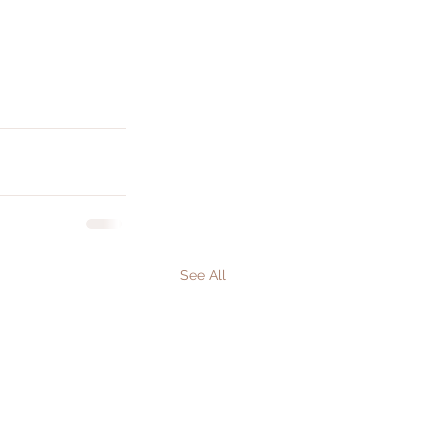
See All