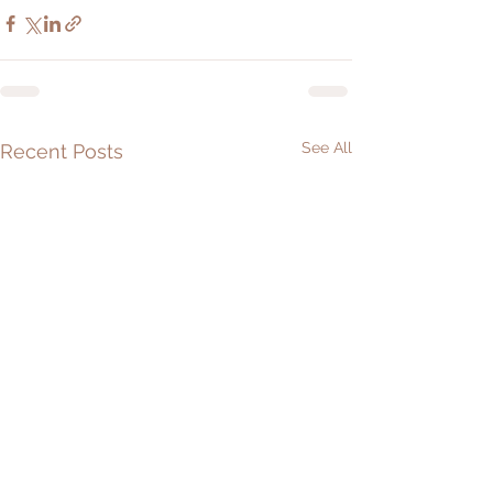
See All
Recent Posts