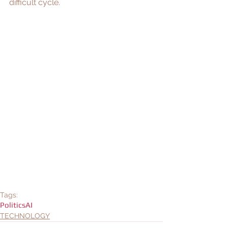
difficult cycle. 
Tags:
Politics
AI
TECHNOLOGY