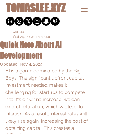
TOMASLEE.XYZ
.tomas
Oct 24, 2024
1 min read
Quick Note About AI
Development
Updated:
Nov 4, 2024
AI is a game dominated by the Big 
Boys. The significant upfront capital 
investment needed makes it 
challenging for startups to compete. 
If tariffs on China increase, we can 
expect retaliation, which will lead to 
inflation. As a result, interest rates will 
likely rise again, increasing the cost of 
obtaining capital. This creates a 