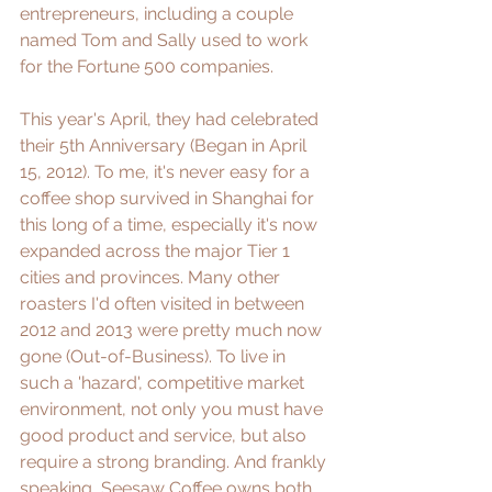
entrepreneurs, including a couple 
named Tom and Sally used to work 
for the Fortune 500 companies.
This year's April, they had celebrated 
their 5th Anniversary (Began in April 
15, 2012). To me, it's never easy for a 
coffee shop survived in Shanghai for 
this long of a time, especially it's now 
expanded across the major Tier 1 
cities and provinces. Many other 
roasters I'd often visited in between 
2012 and 2013 were pretty much now 
gone (Out-of-Business). To live in 
such a 'hazard', competitive market 
environment, not only you must have 
good product and service, but also 
require a strong branding. And frankly 
speaking, Seesaw Coffee owns both 