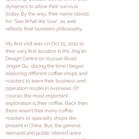
dynamics to allow their survival 
today. By the way, their name stands 
for "See What We Saw", as well 
reflects their business philosophy. 
My first visit was on Oct 15, 2012 to 
their very first location in the Jing'an 
Design Centre on Yuyuan Road, 
Jingan Qu, during the time I began 
exploring different coffee shops and 
roasters to learn their business and 
operation model in overseas. Of 
course, the most important 
exploration is their coffee. Back then, 
there wasn't that many coffee 
roasters or specialty shops like 
present in China. But, the general 
demand and public interest were 