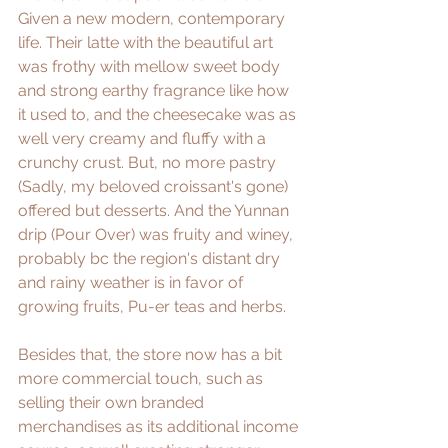
Given a new modern, contemporary 
life. Their latte with the beautiful art 
was frothy with mellow sweet body 
and strong earthy fragrance like how 
it used to, and the cheesecake was as 
well very creamy and fluffy with a 
crunchy crust. But, no more pastry 
(Sadly, my beloved croissant's gone) 
offered but desserts. And the Yunnan 
drip (Pour Over) was fruity and winey, 
probably bc the region's distant dry 
and rainy weather is in favor of 
growing fruits, Pu-er teas and herbs.
Besides that, the store now has a bit 
more commercial touch, such as 
selling their own branded 
merchandises as its additional income 