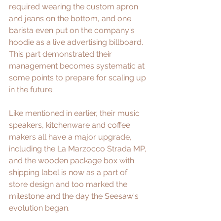
required wearing the custom apron 
and jeans on the bottom, and one 
barista even put on the company's 
hoodie as a live advertising billboard. 
This part demonstrated their 
management becomes systematic at 
some points to prepare for scaling up 
in the future.
Like mentioned in earlier, their music 
speakers, kitchenware and coffee 
makers all have a major upgrade, 
including the La Marzocco Strada MP, 
and the wooden package box with 
shipping label is now as a part of 
store design and too marked the 
milestone and the day the Seesaw's 
evolution began.