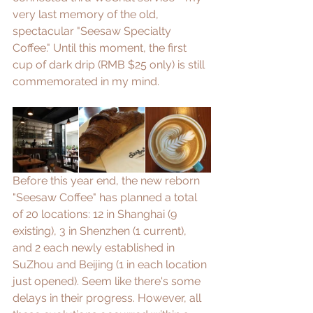
very last memory of the old, 
spectacular "Seesaw Specialty 
Coffee." Until this moment, the first 
cup of dark drip (RMB $25 only) is still 
commemorated in my mind.
Before this year end, the new reborn 
"Seesaw Coffee" has planned a total 
of 20 locations: 12 in Shanghai (9 
existing), 3 in Shenzhen (1 current), 
and 2 each newly established in 
SuZhou and Beijing (1 in each location 
just opened). Seem like there's some 
delays in their progress. However, all 