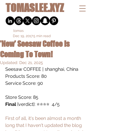
TOMASLEE.XYZ
.tomas
Dec 19, 2017
5 min read
'New' Seesaw Coffee Is
Coming To Town!
Updated:
Dec 21, 2025
Seesaw COFFEE
 | shanghai, China
Products Score: 80
Service Score: 90
Store Score: 85
Final
 {verdict}: ⭐️⭐️⭐️⭐️  4/5
First of all, it's been almost a month 
long that I haven't updated the blog 