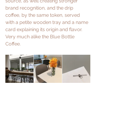
source, as well creating stronger 
brand recognition, and the drip 
coffee, by the same token, served 
with a petite wooden tray and a name 
card explaining its origin and flavor. 
Very much alike the 
Blue Bottle 
Coffee
.