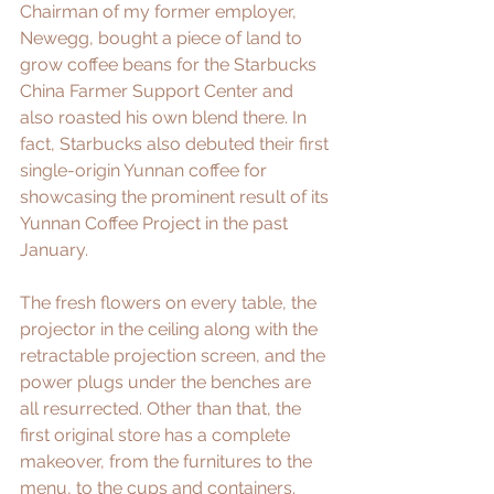
Chairman of my former employer, 
Newegg, bought a piece of land to 
grow coffee beans for the Starbucks 
China Farmer Support Center and 
also roasted his own blend there. In 
fact, Starbucks also debuted 
their first 
single-origin Yunnan coffee
 for 
showcasing the prominent result of its 
Yunnan Coffee Project in the past 
January.
The fresh flowers on every table, the 
projector in the ceiling along with the 
retractable projection screen, and the 
power plugs under the benches are 
all resurrected. Other than that, the 
first original store has a complete 
makeover, from the furnitures to the 
menu, to the cups and containers. 