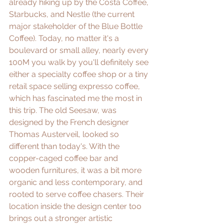
already hiking up by the 
Costa Coffee
, 
Starbucks, and 
Nestle
 (the current 
major stakeholder of the Blue Bottle 
Coffee). Today, no matter it's a 
boulevard or small alley, nearly every 
100M you walk by you'll definitely see 
either a specialty coffee shop or a tiny 
retail space selling expresso coffee, 
which has fascinated me the most in 
this trip. The old Seesaw, was 
designed by the French designer 
Thomas Austerveil, looked so 
different than today's. With the 
copper-caged coffee bar and 
wooden furnitures, it was a bit more 
organic and less contemporary, and 
rooted to serve coffee chasers. Their 
location inside the design center too 
brings out a stronger artistic 