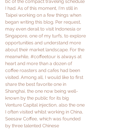
bc of the compact traveling schedule 
I had. As of this moment, I'm still in 
Taipei working on a few things when 
began writing this blog. Per request, 
may even derail to visit Indonesia or 
Singapore, one of my turfs, to explore 
opportunities and understand more 
about their market landscape. For the 
meanwhile, 
#coffeetour
 is always at 
heart and more than a dozen of 
coffee roasters and cafes had been 
visited. Among all, I would like to first 
share the best favorite one in 
Shanghai, the one now being well-
known by the public for its big 
Venture Capital injection, also the one 
I often visited whilst working in China, 
Seesaw Coffee
, which was founded 
by three talented Chinese 