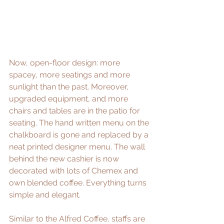
Now, open-floor design: more 
spacey, more seatings and more 
sunlight than the past. Moreover, 
upgraded equipment, and more 
chairs and tables are in the patio for 
seating. The hand written menu on the 
chalkboard is gone and replaced by a 
neat printed designer menu. The wall 
behind the new cashier is now 
decorated with lots of Chemex and 
own blended coffee. Everything turns 
simple and elegant.
Similar to the Alfred Coffee, staffs are 