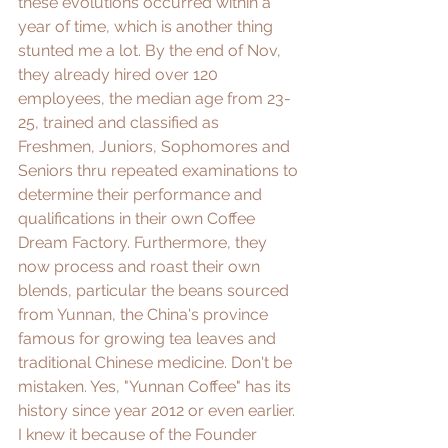
these evolutions occurred within a 
year of time, which is another thing 
stunted me a lot. By the end of Nov, 
they already hired over 120 
employees, the median age from 23-
25, trained and classified as 
Freshmen, Juniors, Sophomores and 
Seniors thru repeated examinations to 
determine their performance and 
qualifications in their own Coffee 
Dream Factory. Furthermore, they 
now process and roast their own 
blends, particular the beans sourced 
from 
Yunnan
, the China's province 
famous for growing tea leaves and 
traditional Chinese medicine. Don't be 
mistaken. Yes, "Yunnan Coffee" has its 
history since year 2012 or even earlier. 
I knew it because of the Founder 