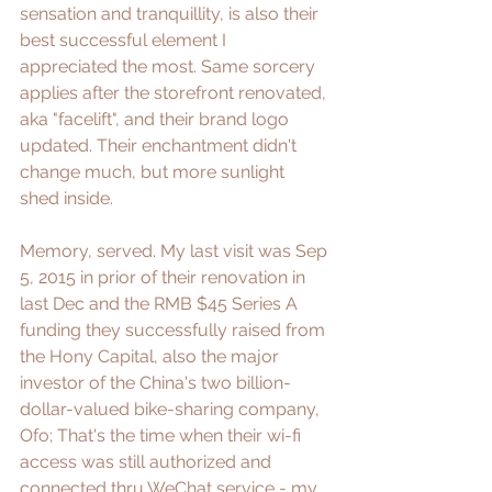
sensation and tranquillity, is also their 
best successful element I 
appreciated the most. Same sorcery 
applies after the storefront renovated, 
aka "facelift", and their brand logo 
updated. Their enchantment didn't 
change much, but more sunlight 
shed inside.
Memory, served. My last visit was Sep 
5, 2015 in prior of their renovation in 
last Dec and the RMB $45 Series A 
funding they successfully raised from 
the 
Hony Capital
, also the major 
investor of the China's two billion-
dollar-valued bike-sharing company, 
Ofo
; That's the time when their wi-fi 
access was still authorized and 
connected thru WeChat service - my 