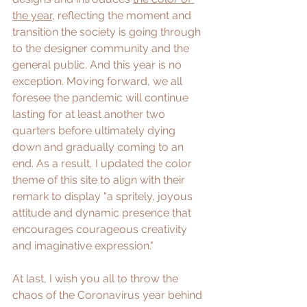
the year
, reflecting the moment and 
transition the society is going through 
to the designer community and the 
general public. And this year is no 
exception. Moving forward, we all 
foresee the pandemic will continue 
lasting for at least another two 
quarters before ultimately dying 
down and gradually coming to an 
end. As a result, I updated the color 
theme of this site to align with their 
remark to display "a spritely, joyous 
attitude and dynamic presence that 
encourages courageous creativity 
and imaginative expression." 
At last, I wish you all to throw the 
chaos of the Coronavirus year behind 