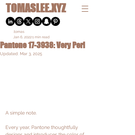
TOMASLEE.XYZ
.tomas
Jan 6, 2022
1 min read
Pantone 17-3938: Very Peri
Updated:
Mar 3, 2025
A simple note. 
Every year, Pantone thoughtfully 
designs and introduces 
the color of 