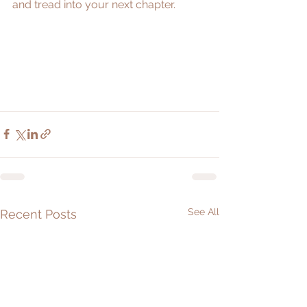
and tread into your next chapter. 
See All
Recent Posts