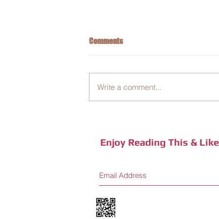
Comments
Write a comment...
Business Integration: New Coffee
Sensory Journey
Enjoy Reading This & Lik