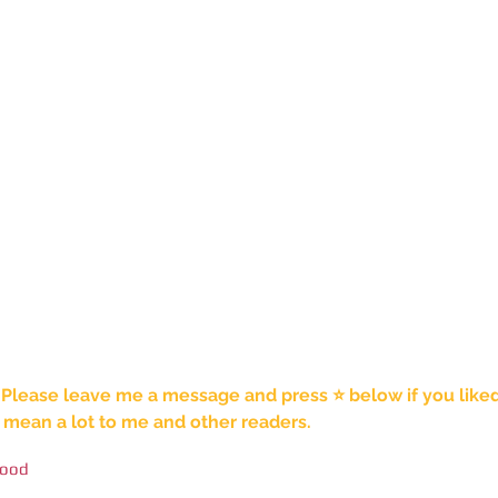
 Please leave me a message and press ⭐️ below if you liked t
mean a lot to me and other readers. 
food