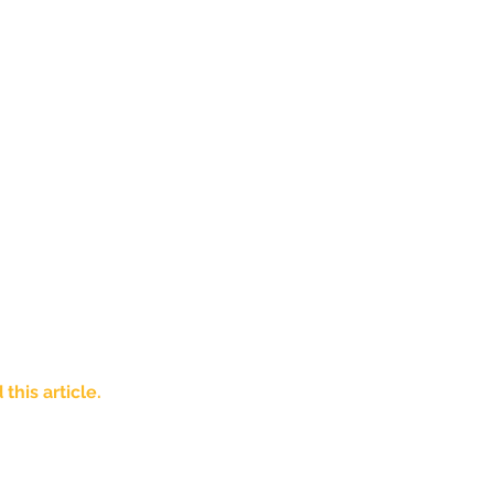
his article. 