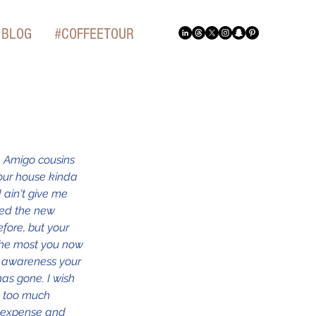
BLOG
#COFFEETOUR
, Amigo cousins 
our house kinda 
 ain't give me 
ced the new 
fore, but your 
 the most you now 
e awareness your 
as gone. I wish 
se too much 
r expense and 