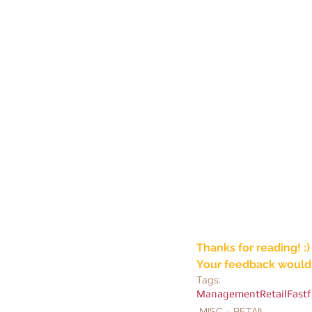
Thanks for reading! :)
Your feedback would 
Tags:
Management
Retail
Fast
MISC
RETAIL