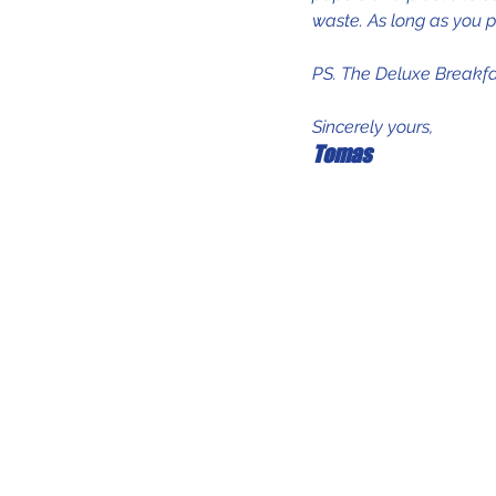
waste. As long as you p
PS. The Deluxe Breakfa
Sincerely yours, 
Tomas