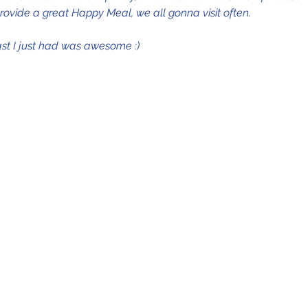
rovide a great Happy Meal, we all gonna visit often.
st I just had was awesome :)