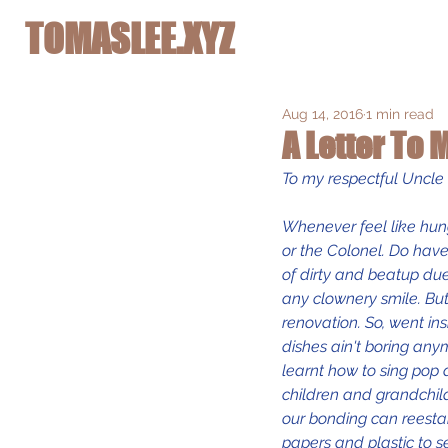
TOMASLEE.XYZ
Aug 14, 2016
1 min read
A Letter To
To my respectful Uncl
Whenever feel like hung
or the Colonel. Do have
of dirty and beatup due
any clownery smile. But
renovation. So, went in
dishes ain't boring any
learnt how to sing pop 
children and grandchil
our bonding can reestabl
papers and plastic to s