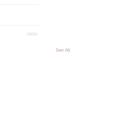
See All