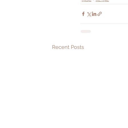
Recent Posts