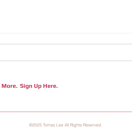
RECOMMENDED BOOK LIST (March
CHILI
'25 Updated)
Jiufe
e More.
Sign Up Here.
©2025 Tomas Lee All Rights Reserved.