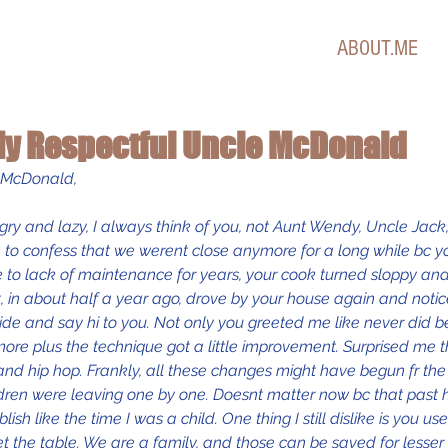
ABOUT.ME
 My Respectful Uncle McDonald
e McDonald,
ry and lazy, I always think of you, not Aunt Wendy, Uncle Jack
 to confess that we werent close anymore for a long while bc y
 to lack of maintenance for years, your cook turned sloppy and
, in about half a year ago, drove by your house again and noti
side and say hi to you. Not only you greeted me like never did be
more plus the technique got a little improvement. Surprised me
and hip hop. Frankly, all these changes might have begun fr th
dren were leaving one by one. Doesnt matter now bc that past h
ish like the time I was a child. One thing I still dislike is you u
et the table. We are a family, and those can be saved for lesse