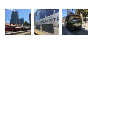
Thanks for reading! :) Please leave 