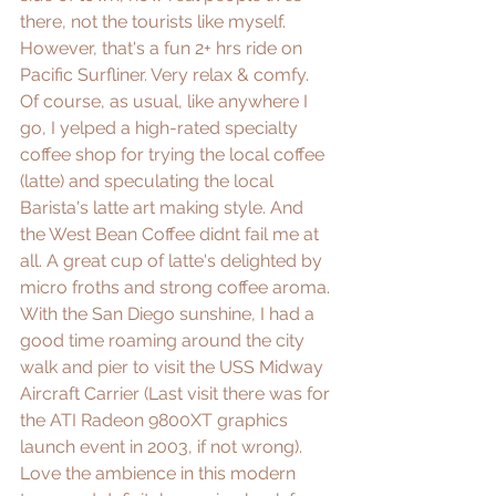
there, not the tourists like myself. 
However, that's a fun 2+ hrs ride on 
Pacific Surfliner. Very relax & comfy. 
Of course, as usual, like anywhere I 
go, I yelped a high-rated specialty 
coffee shop for trying the local coffee 
(latte) and speculating the local 
Barista's latte art making style. And 
the West Bean Coffee didnt fail me at 
all. A great cup of latte's delighted by 
micro froths and strong coffee aroma. 
With the San Diego sunshine, I had a 
good time roaming around the city 
walk and pier to visit the USS Midway 
Aircraft Carrier (Last visit there was for 
the ATI Radeon 9800XT graphics 
launch event in 2003, if not wrong). 
Love the ambience in this modern 