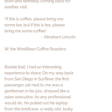
town and definitely coming back for 
another visit.  
"If this is coffee, please bring me 
some tea; but if this is tea, please 
bring me some coffee." 
- Abraham Lincoln
W. 
the WestBean Coffee Roasters
Beside that, I had an interesting 
experience to share. On my way back 
from San Diego in Surfliner, the first 
passenger sat next to me was a 
gentleman in his 50s, dressed like a 
sales executive. As any professional 
would do, he pulled out his laptop 
from the briefcase, a really old, bulky 