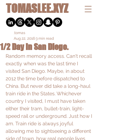
TOMASLEE.XYZ
.tomas
Aug 22, 2016
3 min read
1/2 Day in San Diego.
Random memory access. Can't recall 
exactly when was the last time I 
visited San Diego. Maybe, in about 
2012 the time before dispatched to 
China. But never did take a long-haul 
train ride in the States. Whichever 
country I visited, I must have taken 
either their tram, bullet-train, light-
speed rail or underground. Just how I 
am. Train ride is always joyful 
allowing me to sightseeing a different 
side of town, how real people lives 