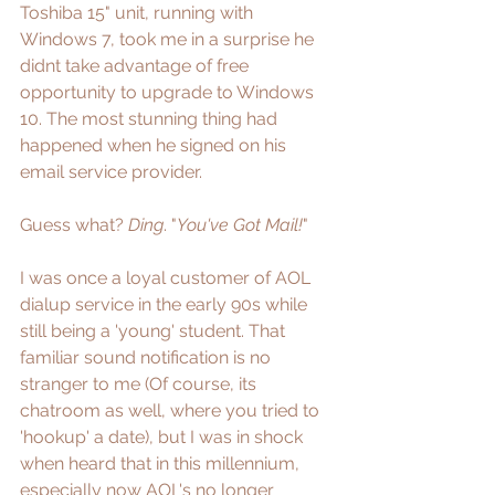
Toshiba 15" unit, running with 
Windows 7, took me in a surprise he 
didnt take advantage of free 
opportunity to upgrade to Windows 
10. The most stunning thing had 
happened when he signed on his 
email service provider. 
Guess what? 
Ding
. "
You've Got Mail!
" 
I was once a loyal customer of AOL 
dialup service in the early 90s while 
still being a 'young' student. That 
familiar sound notification is no 
stranger to me (Of course, its 
chatroom as well, where you tried to 
'hookup' a date), but I was in shock 
when heard that in this millennium, 
especially now AOL's no longer 