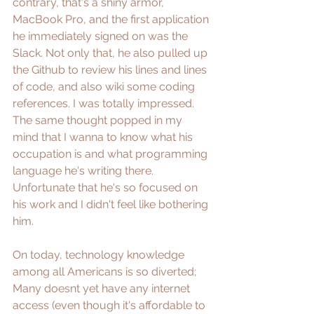
contrary, that's a shiny armor, 
MacBook Pro, and the first application 
he immediately signed on was the 
Slack. Not only that, he also pulled up 
the Github to review his lines and lines 
of code, and also wiki some coding 
references. I was totally impressed. 
The same thought popped in my 
mind that I wanna to know what his 
occupation is and what programming 
language he's writing there. 
Unfortunate that he's so focused on 
his work and I didn't feel like bothering 
him.
On today, technology knowledge 
among all Americans is so diverted; 
Many doesnt yet have any internet 
access (even though it's affordable to 