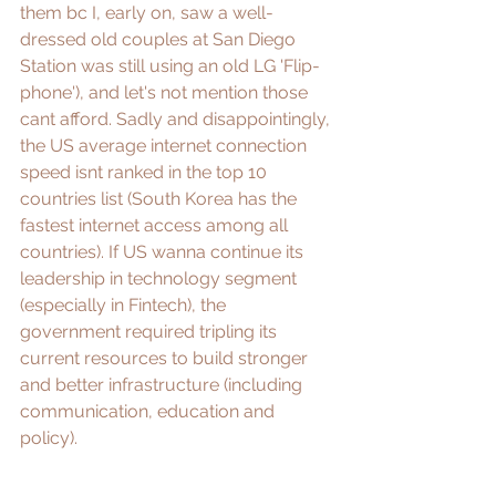
them bc I, early on, saw a well-
dressed old couples at San Diego 
Station was still using an old LG 'Flip-
phone'), and let's not mention those 
cant afford. Sadly and disappointingly, 
the US average internet connection 
speed isnt ranked in the top 10 
countries list (South Korea has the 
fastest internet access among all 
countries). If US wanna continue its 
leadership in technology segment 
(especially in Fintech), the 
government required tripling its 
current resources to build stronger 
and better infrastructure (including 
communication, education and 
policy). 