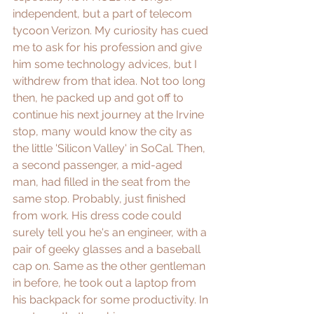
independent, but a part of telecom 
tycoon Verizon. My curiosity has cued 
me to ask for his profession and give 
him some technology advices, but I 
withdrew from that idea. Not too long 
then, he packed up and got off to 
continue his next journey at the Irvine 
stop, many would know the city as 
the little 'Silicon Valley' in SoCal. Then, 
a second passenger, a mid-aged 
man, had filled in the seat from the 
same stop. Probably, just finished 
from work. His dress code could 
surely tell you he's an engineer, with a 
pair of geeky glasses and a baseball 
cap on. Same as the other gentleman 
in before, he took out a laptop from 
his backpack for some productivity. In 