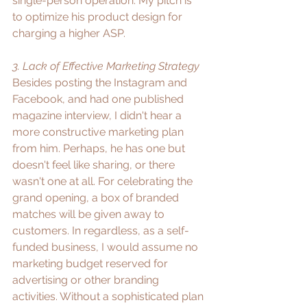
single-person operation. My pitch is 
to optimize his product design for 
charging a higher ASP.
3. Lack of Effective Marketing Strategy
Besides posting the Instagram and 
Facebook, and had one published 
magazine interview, I didn't hear a 
more constructive marketing plan 
from him. Perhaps, he has one but 
doesn't feel like sharing, or there 
wasn't one at all. For celebrating the 
grand opening, a box of branded 
matches will be given away to 
customers. In regardless, as a self-
funded business, I would assume no 
marketing budget reserved for 
advertising or other branding 
activities. Without a sophisticated plan 