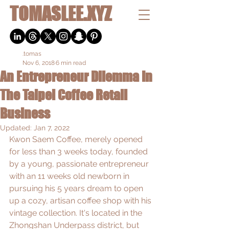
TOMASLEE.XYZ
.tomas
Nov 6, 2018
6 min read
An Entrepreneur Dilemma In
The Taipei Coffee Retail
Business
Updated:
Jan 7, 2022
Kwon Saem Coffee, merely opened 
for less than 3 weeks today, founded 
by a young, passionate entrepreneur 
with an 11 weeks old newborn in 
pursuing his 5 years dream to open 
up a cozy, artisan coffee shop with his 
vintage collection. It's located in the 
Zhongshan Underpass district, but 