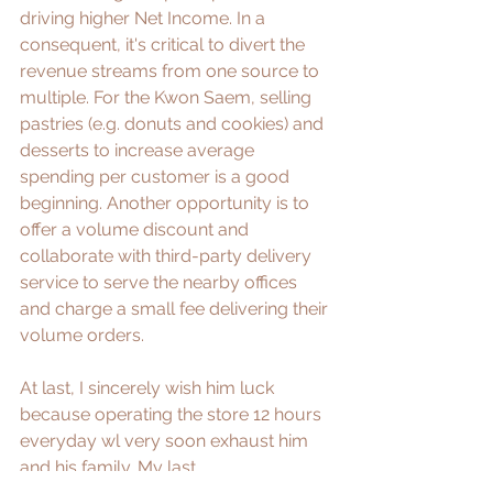
driving higher Net Income. In a 
consequent, it's critical to divert the 
revenue streams from one source to 
multiple. ​For the Kwon Saem, selling 
pastries (e.g. donuts and cookies) and 
desserts to increase average 
spending per customer is a good 
beginning. Another opportunity is to 
offer a volume discount and 
collaborate with third-party delivery 
service to serve the nearby offices 
and charge a small fee delivering their 
volume orders.
At last, I sincerely wish him luck 
because operating the store 12 hours 
everyday wl very soon exhaust him 
and his family. My last 