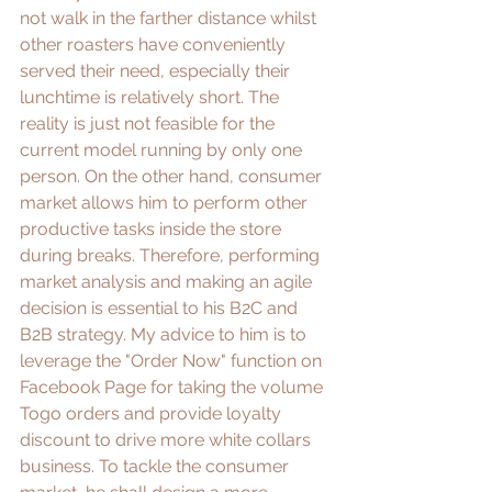
not walk in the farther distance whilst 
other roasters have conveniently 
served their need, especially their 
lunchtime is relatively short. The 
reality is just not feasible for the 
current model running by only one 
person. On the other hand, consumer 
market allows him to perform other 
productive tasks inside the store 
during breaks. Therefore, performing 
market analysis and making an agile 
decision is essential to his B2C and 
B2B strategy. My advice to him is to 
leverage the "Order Now" function on 
Facebook Page for taking the volume 
Togo orders and provide loyalty 
discount to drive more white collars 
business. To tackle the consumer 