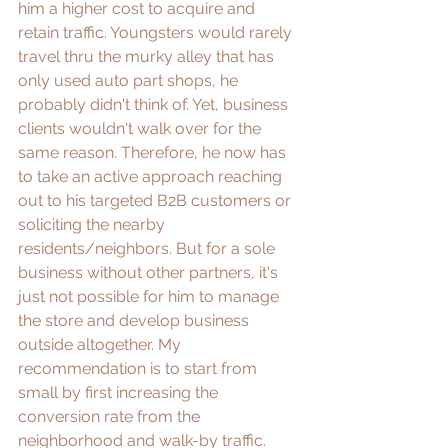
him a higher cost to acquire and 
retain traffic. Youngsters would rarely 
travel thru the murky alley that has 
only used auto part shops, he 
probably didn't think of. Yet, business 
clients wouldn't walk over for the 
same reason. Therefore, he now has 
to take an active approach reaching 
out to his targeted B2B customers or 
soliciting the nearby 
residents/neighbors. But for a sole 
business without other partners, it's 
just not possible for him to manage 
the store and develop business 
outside altogether. My 
recommendation is to start from 
small by first increasing the 
conversion rate from the 
neighborhood and walk-by traffic.