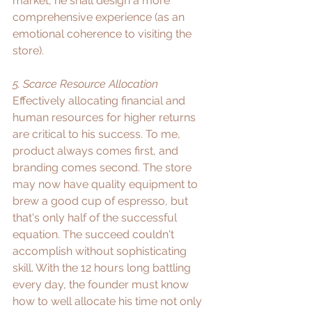
market, he shall design a more 
comprehensive experience (as an 
emotional coherence to visiting the 
store). ​
5. Scarce Resource Allocation
Effectively allocating financial and 
human resources for higher returns 
are critical to his success. To me, 
product always comes first, and 
branding comes second. The store 
may now have quality equipment to 
brew a good cup of espresso, but 
that's only half of the successful 
equation. The succeed couldn't 
accomplish without sophisticating 
skill. With the 12 hours long battling 
every day, the founder must know 
how to well allocate his time not only 