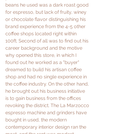
beans he used was a dark roast good 
for espresso, but lack of fruity, winey 
or chocolate flavor distinguishing his 
brand experience from the 4-5 other 
coffee shops located right within 
100ft. Second of all was to find out his 
career background and the motive 
why opened this store, in which I 
found out he worked as a "buyer" 
dreamed to build his artisan coffee 
shop and had no single experience in 
the coffee industry. On the other hand, 
he brought out his business initiative 
is to gain business from the offices 
revoking the district. The La Marzocco 
espresso machine and grinders have 
bought in used, the modern 
contemporary interior design ran the 