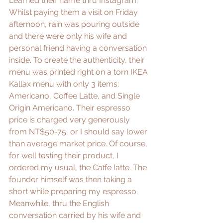
Learned their name thru Instagram. 
Whilst paying them a visit on Friday 
afternoon, rain was pouring outside 
and there were only his wife and 
personal friend having a conversation 
inside. To create the authenticity, their 
menu was printed right on a torn IKEA 
Kallax menu with only 3 items: 
Americano, Coffee Latte, and Single 
Origin Americano. Their espresso 
price is charged very generously 
from NT$50-75, or I should say lower 
than average market price. Of course, 
for well testing their product, I 
ordered my usual, the Caffe latte. The 
founder himself was then taking a 
short while preparing my espresso. 
Meanwhile, thru the English 
conversation carried by his wife and 