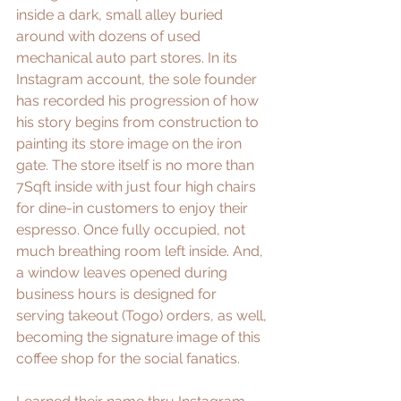
inside a dark, small alley buried 
around with dozens of used 
mechanical auto part stores. In its 
Instagram account, the sole founder 
has recorded his progression of how 
his story begins from construction to 
painting its store image on the iron 
gate. The store itself is no more than 
7Sqft inside with just four high chairs 
for dine-in customers to enjoy their 
espresso. Once fully occupied, not 
much breathing room left inside. And, 
a window leaves opened during 
business hours is designed for 
serving takeout (Togo) orders, as well, 
becoming the signature image of this 
coffee shop for the social fanatics. 