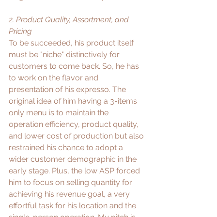
2. Product Quality, Assortment, and 
Pricing
To be succeeded, his product itself 
must be "niche" distinctively for 
customers to come back. So, he has 
to work on the flavor and 
presentation of his expresso. The 
original idea of him having a 3-items 
only menu is to maintain the 
operation efficiency, product quality, 
and lower cost of production but also 
restrained his chance to adopt a 
wider customer demographic in the 
early stage. Plus, the low ASP forced 
him to focus on selling quantity for 
achieving his revenue goal, a very 
effortful task for his location and the 