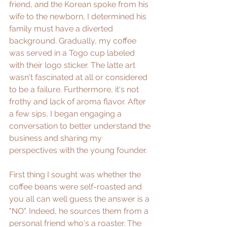
friend, and the Korean spoke from his 
wife to the newborn, I determined his 
family must have a diverted 
background. Gradually, my coffee 
was served in a Togo cup labeled 
with their logo sticker. The latte art 
wasn't fascinated at all or considered 
to be a failure. Furthermore, it's not 
frothy and lack of aroma flavor. After 
a few sips, I began engaging a 
conversation to better understand the 
business and sharing my 
perspectives with the young founder.
First thing I sought was whether the 
coffee beans were self-roasted and 
you all can well guess the answer is a 
"NO". Indeed, he sources them from a 
personal friend who's a roaster. The 