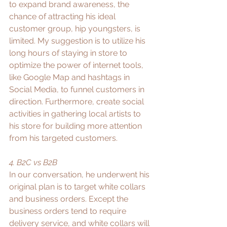
to expand brand awareness, the 
chance of attracting his ideal 
customer group, hip youngsters, is 
limited. My suggestion is to utilize his 
long hours of staying in store to 
optimize the power of internet tools, 
like Google Map and hashtags in 
Social Media, to funnel customers in 
direction. Furthermore, create social 
activities in gathering local artists to 
his store for building more attention 
from his targeted customers. 
4. B2C vs B2B
In our conversation, he underwent his 
original plan is to target white collars 
and business orders. Except the 
business orders tend to require 
delivery service, and white collars will 