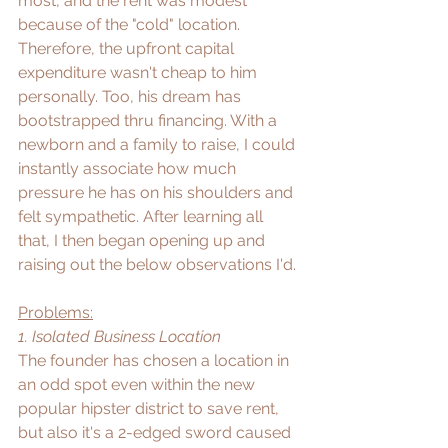
most, and the rent was modest 
because of the "cold" location. 
Therefore, the upfront capital 
expenditure wasn't cheap to him 
personally. Too, his dream has 
bootstrapped thru financing. With a 
newborn and a family to raise, I could 
instantly associate how much 
pressure he has on his shoulders and 
felt sympathetic. After learning all 
that, I then began opening up and 
raising out the below observations I'd.
Problems:
1. Isolated Business Location
The founder has chosen a location in 
an odd spot even within the new 
popular hipster district to save rent, 
but also it's a 2-edged sword caused 