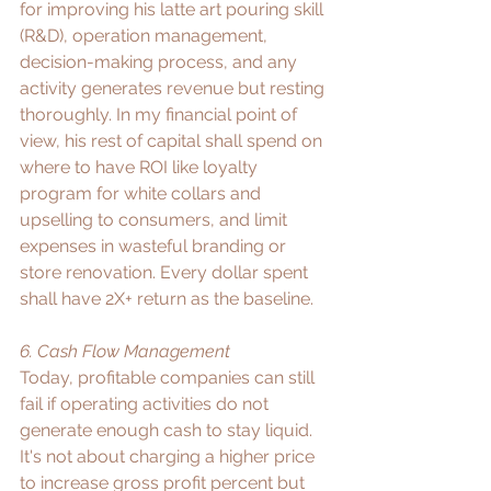
for improving his latte art pouring skill 
(R&D), operation management, 
decision-making process, and any 
activity generates revenue but resting 
thoroughly. In my financial point of 
view, his rest of capital shall spend on 
where to have ROI like loyalty 
program for white collars and 
upselling to consumers, and limit 
expenses in wasteful branding or 
store renovation. Every dollar spent 
shall have 2X+ return as the baseline.​
6. Cash Flow Management
Today, profitable companies can still 
fail if operating activities do not 
generate enough cash to stay liquid. 
It's not about charging a higher price 
to increase gross profit percent but 