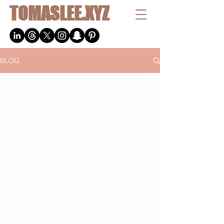
TOMASLEE.XYZ
BLOG