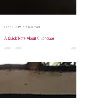
Feb 17, 2021
1 min read
A Quick Note About Clubhouse