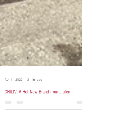
Apr 11, 2022
3 min read
CHILIV, A Hot New Brand from Jiufen