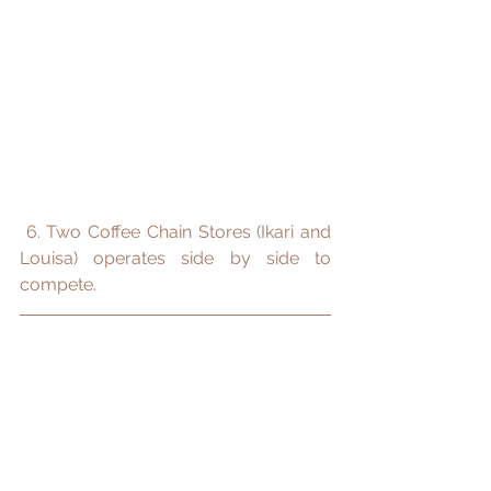
 6. Two Coffee Chain Stores (Ikari and 
Louisa) operates side by side to 
compete.