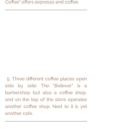
Coffee" offers expresso and coffee.
 5. Three different coffee places open 
side by side: The "Believer" is a 
barbershop but also a coffee shop, 
and on the top of the store operates 
another coffee shop. Next to it is yet 
another cafe.