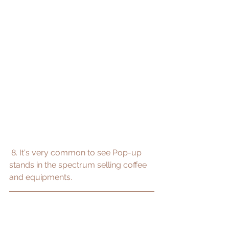
 8. It's very common to see Pop-up 
stands in the spectrum selling coffee 
and equipments.