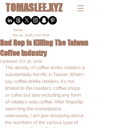
TOMASLEE.XYZ
.tomas
Nov 15, 2018
2 min read
Bad Rep Is Killing The Taiwan
Coffee Industry
Updated:
Oct 30, 2020
The density of coffee drinks retailers is 
substantially horrific in Taiwan. When I 
say coffee drinks retailers, it's not 
limited to the roasters, coffee shops 
or cafes but also including any form 
of retailers sells coffee. After fingertip 
searching the marketplace 
extensively, I am jaw-dropping about 
the numbers of the various type of 