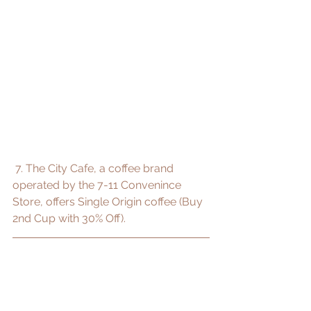
 7. The City Cafe, a coffee brand 
operated by the 7-11 Convenince 
Store, offers Single Origin coffee (Buy 
2nd Cup with 30% Off).