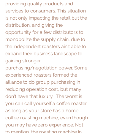
providing quality products and 
services to consumers. This situation 
is not only impacting the retail but the 
distribution, and giving the 
opportunity for a few distributors to 
monopolize the supply chain, due to 
the independent roasters ain't able to 
expand their business landscape to 
gaining stronger 
purchasing/negotiation power. Some 
experienced roasters formed the 
alliance to do group purchasing in 
reducing operation cost, but many 
don't have that luxury.  The worst is 
you can call yourself a coffee roaster 
as long as your store has a home 
coffee roasting machine, even though 
you may have zero experience. Not 
to mention, the roasting machine in 