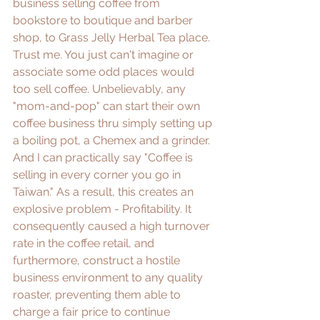
business selling coffee from 
bookstore to boutique and barber 
shop, to Grass Jelly Herbal Tea place. 
Trust me. You just can't imagine or 
associate some odd places would 
too sell coffee. Unbelievably, any 
"mom-and-pop" can start their own 
coffee business thru simply setting up 
a boiling pot, a Chemex and a grinder. 
And I can practically say "Coffee is 
selling in every corner you go in 
Taiwan." As a result, this creates an 
explosive problem - Profitability. It 
consequently caused a high turnover 
rate in the coffee retail, and 
furthermore, construct a hostile 
business environment to any quality 
roaster, preventing them able to 
charge a fair price to continue 