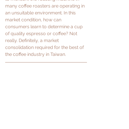
many coffee roasters are operating in 
an unsuitable environment. In this 
market condition, how can 
consumers learn to determine a cup 
of quality espresso or coffee? Not 
really. ​Definitely, a market 
consolidation required for the best of 
the coffee industry in Taiwan.