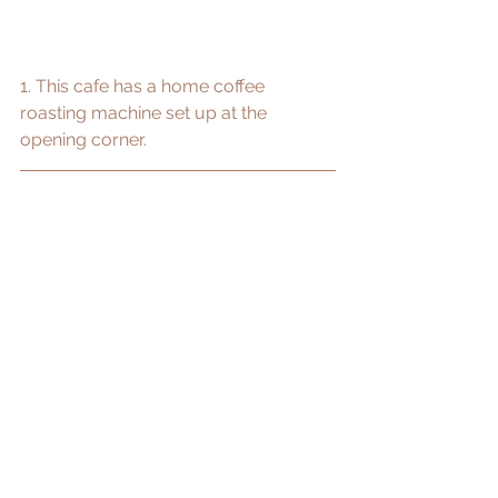
1. This cafe has a home coffee 
roasting machine set up at the 
opening corner.