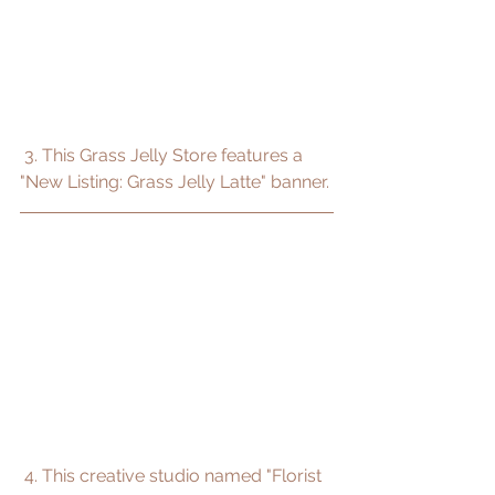
 3. This Grass Jelly Store features a 
"New Listing: Grass Jelly Latte" banner.
 4. This creative studio named "Florist 