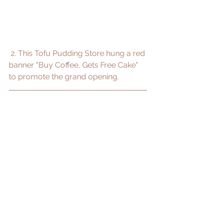
 2. This Tofu Pudding Store hung a red 
banner "Buy Coffee, Gets Free Cake" 
to promote the grand opening.