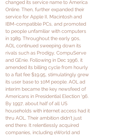
changed its service name to America 
Online. Then, further expanded their 
service for Apple II, Macintosh and 
IBM-compatible PCs, and promoted 
to people unfamiliar with computers 
in 1989. Throughout the early 90s, 
AOL continued sweeping down its 
rivals such as Prodigy, CompuServe 
and 
GEnie
. Following in Dec 1996, it 
amended its billing cycle from hourly 
to a flat fee $19.95, stimulatingly grew 
its user base to 10M people. AOL ad 
interim became the 
key newsfeed of 
Americans
 in Presidential Election '96. 
By 1997, about half of all US 
households with internet access had it 
thru AOL. Their ambition didn't just 
end there. It relentlessly acquired 
companies, including 
eWorld
 and 