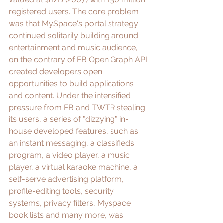
registered users
. The core problem 
was that MySpace's portal strategy 
continued solitarily building around 
entertainment and music audience, 
on the contrary of FB 
Open Graph API
created developers open 
opportunities to build applications 
and content. Under the intensified 
pressure from FB and TWTR stealing 
its users, a series of "dizzying" in-
house developed features, such as 
an instant messaging, a classifieds 
program, a video player, a music 
player, a virtual karaoke machine, a 
self-serve advertising platform, 
profile-editing tools, security 
systems, privacy filters, Myspace 
book lists and many more, was 