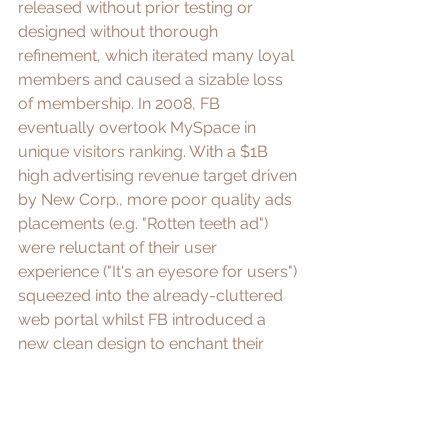
released without prior testing or 
designed without thorough 
refinement, which 
iterated
 many loyal 
members and caused a sizable loss 
of membership. In 2008, FB 
eventually overtook MySpace in 
unique visitors ranking
. With a $1B 
high advertising revenue target driven 
by New Corp., more poor quality ads 
placements (e.g. "Rotten teeth ad") 
were reluctant of their user 
experience ("
It's an eyesore for users
") 
squeezed into the already-cluttered 
web portal whilst FB introduced a 
new clean design to enchant their 
users. Around the same time, 
vandalism, phishing, malware and 
spam had surfaced, whereas a dire 
problem MySpace failed to curtail. 