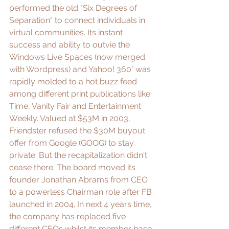
performed the old "
Six Degrees of 
Separation
" to connect individuals in 
virtual communities. Its instant 
success and ability to outvie the 
Windows Live Spaces
 (now merged 
with Wordpress)
 and 
Yahoo! 360°
 was 
rapidly molded to a hot buzz feed 
among different print publications like 
Time, Vanity Fair and Entertainment 
Weekly. Valued at $53M in 2003, 
Friendster refused the 
$30M buyout 
offer from Google (GOOG)
 to stay 
private. But the recapitalization didn't 
cease there. The board moved its 
founder 
Jonathan Abrams
 from CEO 
to a powerless Chairman role after FB 
launched in 2004. In next 4 years time, 
the company has replaced five 
different CEOs whilst its member base 