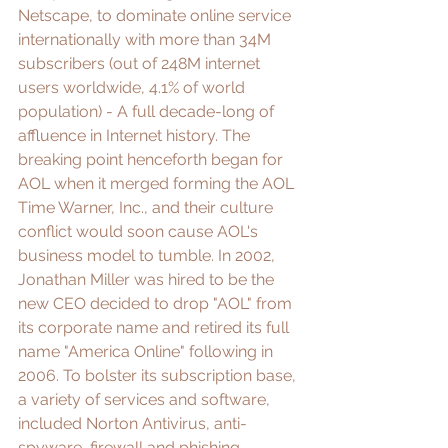
Netscape, to dominate online service 
internationally with more than 34M 
subscribers (
out of 248M internet 
users worldwide, 4.1% of world 
population
) - A full decade-long of 
affluence in Internet history. The 
breaking point henceforth began for 
AOL when it merged forming the AOL 
Time Warner, Inc., and their 
culture 
conflict
 would soon cause AOL's 
business model to tumble. In 2002, 
Jonathan Miller
 was hired to be the 
new CEO decided to drop "AOL" from 
its corporate name and retired its full 
name "America Online" following in 
2006. To bolster its subscription base, 
a variety of services and software, 
included Norton Antivirus, anti-
spyware, firewall and phishing 