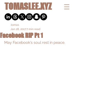
TOMASLEE.XYZ
.tomas
Jan 28, 2017
7 min read
Facebook RIP Pt 1
May Facebook's soul rest in peace.