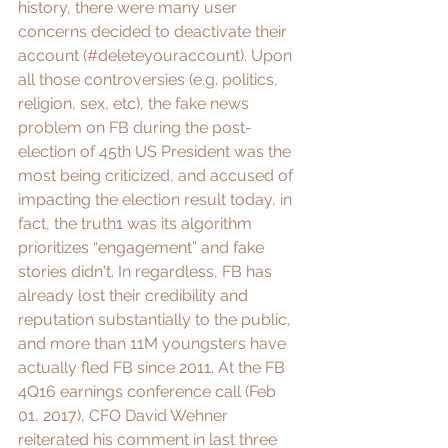
history, there were many user 
concerns decided to 
deactivate
 their 
account (#deleteyouraccount). Upon 
all those controversies (e.g. politics, 
religion, sex, etc), the 
fake news 
problem on FB
 during the post-
election of 45th US President was the 
most being criticized, and accused of 
impacting the election result today, in 
fact, the truth1 was its algorithm 
prioritizes “engagement” and fake 
stories didn't. In regardless, FB has 
already lost their credibility and 
reputation substantially to the public, 
and 
more than 11M youngsters have 
actually fled FB
 since 2011. At the FB 
4Q16 earnings conference call (Feb 
01, 2017), CFO David Wehner 
reiterated his comment in last three 