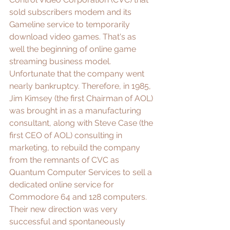
sold subscribers modem and its 
Gameline service to temporarily 
download video games. That's as 
well the beginning of online game 
streaming business model. 
Unfortunate that the company went 
nearly bankruptcy. Therefore, in 1985, 
Jim Kimsey
 (the first Chairman of AOL) 
was brought in as a manufacturing 
consultant, along with 
Steve Case
 (the 
first CEO of AOL) consulting in 
marketing, to rebuild the company 
from the remnants of CVC as 
Quantum Computer Services to sell a 
dedicated online service for 
Commodore 64 and 128 computers. 
Their new direction was very 
successful and spontaneously 