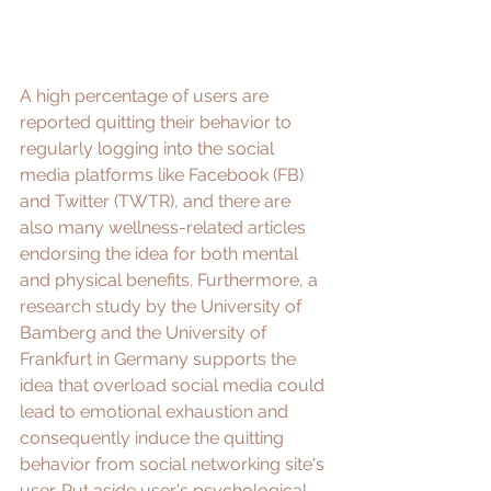
A high percentage of users are 
reported quitting their behavior to 
regularly logging into the social 
media platforms like Facebook (FB) 
and Twitter (TWTR), and there are 
also many wellness-related 
articles
endorsing the idea for both mental 
and physical benefits. Furthermore, a 
research study
 by the University of 
Bamberg and the University of 
Frankfurt in Germany supports the 
idea that overload social media could 
lead to 
emotional exhaustion
 and 
consequently induce the quitting 
behavior from social networking site's 
user. Put aside user's psychological 