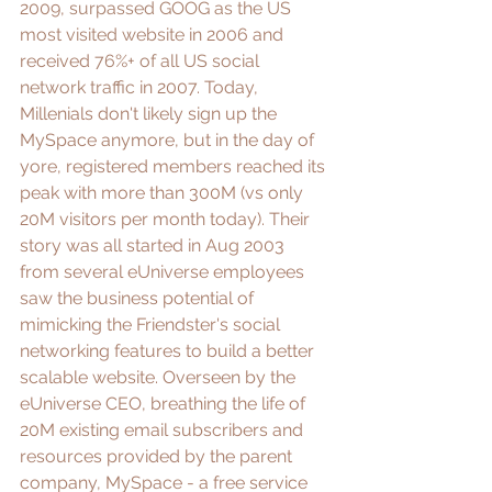
2009, 
surpassed GOOG as the US 
most visited website
 in 2006 and 
received 
76%+ of all US social 
network traffic
 in 2007. Today, 
Millenials don't likely sign up the 
MySpace anymore, but in the day of 
yore, registered members reached its 
peak with more than 300M (vs only 
20M visitors per month today). Their 
story was all started in Aug 2003 
from several eUniverse employees 
saw the business potential of 
mimicking the Friendster's social 
networking features to build a better 
scalable website. Overseen by the 
eUniverse CEO, breathing the life of 
20M existing email subscribers and 
resources provided by the parent 
company, MySpace - a free service 