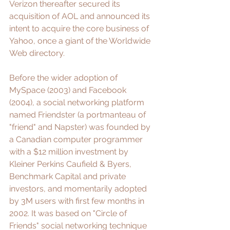
Verizon thereafter secured its 
acquisition of AOL and announced its 
intent to acquire the core business of 
Yahoo, once a giant of the Worldwide 
Web directory.  
Before the wider adoption of 
MySpace (2003) and Facebook 
(2004), a social networking platform 
named 
Friendster
 (a portmanteau of 
"friend" and 
Napster
) was founded by 
a Canadian computer programmer 
with a $12 million investment by 
Kleiner Perkins Caufield & Byers, 
Benchmark Capital and private 
investors, and momentarily adopted 
by 3M users with first few months in 
2002. It was based on "Circle of 
Friends" social networking technique 