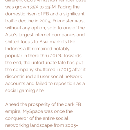
was grown 35X to 115M. Facing the 
domestic risen of FB and a significant 
traffic decline in 2009, Friendster was, 
without any option, sold to one of the 
Asia's largest internet companies and 
shifted focus to Asia markets like 
Indonesia (It remained notably 
popular in there thru 2012). Towards 
the end, the unfortunate fate has put 
the company shuttered in 2015 after it 
discontinued all user social network 
accounts and failed to reposition as a 
social gaming site.
Ahead the prosperity of the dark FB 
empire, 
MySpace
 was once the 
conqueror of the entire social 
networking landscape from 2005-