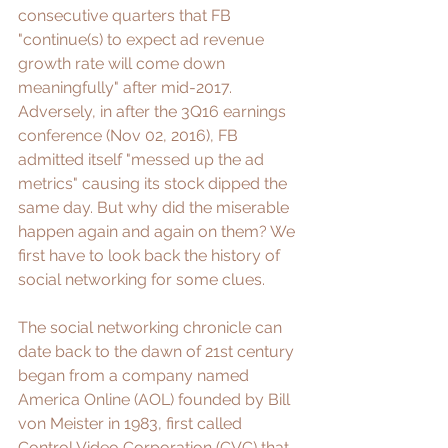
consecutive quarters that FB 
"
continue(s) to expect ad revenue 
growth rate will come down 
meaningfully
" after mid-2017. 
Adversely, in after the 
3Q16 earnings 
conference
 (Nov 02, 2016), FB 
admitted itself "
messed up the ad 
metrics
" causing its stock dipped the 
same day. But why did the miserable 
happen again and again on them? We 
first have to look back the history of 
social networking for some clues. 
The social networking chronicle can 
date back to the dawn of 21st century 
began from a company named 
America Online
 (AOL)
 founded by Bill 
von Meister in 1983, first called 
Control Video Corporation (CVC) that 