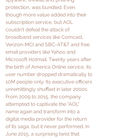
protection, was bundled. Even 
though more value added into their 
subscription service, but AOL 
couldn't defeat the 
attack of 
broadband services
 like Comcast, 
Verizon-MCI and SBC-AT&T and free 
email providers like Yahoo and 
Microsoft Hotmail. Twenty years after 
the birth of America Online service, its 
user number dropped dramatically to 
10M people only. Its executive officers 
unremittingly shuffled in later 2000s. 
From 2009 to 2015, the company 
attempted to captivate the "AOL" 
name again and transform into a 
digital media provider for the return 
of its saga, but it never performed. In 
June 2015, a surprising twist that 