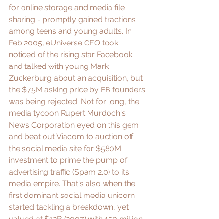
for online storage and media file 
sharing - promptly gained tractions 
among teens and young adults. In 
Feb 2005, eUniverse CEO took 
noticed of the rising star Facebook 
and talked with young Mark 
Zuckerburg about an acquisition, but 
the 
$75M asking price by FB founders
was being rejected. Not for long, the 
media tycoon Rupert Murdoch's 
News Corporation eyed on this gem 
and beat out Viacom to auction off 
the social media site for 
$580M
investment to prime the pump of 
advertising traffic (Spam 2.0)
 to its 
media empire. That's also when the 
first dominant social media unicorn 
started tackling a breakdown, yet 
valued at $12B (2007) with 
150 million 