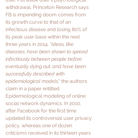
withdrawal, Princeton Research says 
FB is impending doom comes from 
its growth curve to that of an 
infectious disease and 
losing 80% of 
its peak user base
 within the next 
three years in 2014. "
Ideas, like 
diseases, have been shown to spread 
infectiously between people before 
eventually dying out, and have been 
successfully described with 
epidemiological models
," the authors 
claim in a paper entitled 
Epidemiological modeling of online 
social network dynamics
. In 2010, 
after Facebook for the first time 
updated its controversial user privacy 
policy
, whereas one of dozen 
criticisms
 received in its thirteen years 