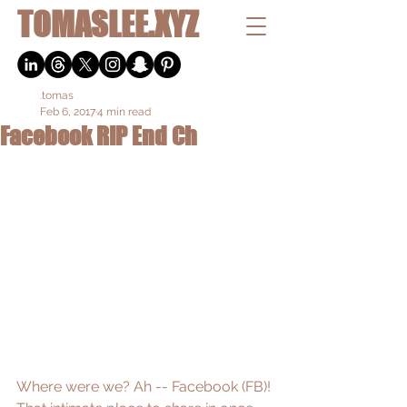
TOMASLEE.XYZ
.tomas
Feb 6, 2017
4 min read
Facebook RIP End Ch
Where were we? Ah -- Facebook (FB)! 