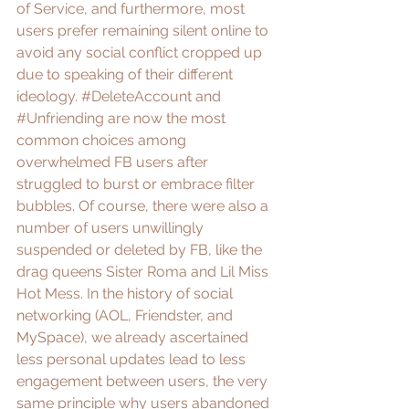
of Service
, and furthermore, most 
users prefer remaining silent online to 
avoid any social conflict cropped up 
due to speaking of their different 
ideology. 
#DeleteAccount
 and 
#Unfriending
 are now the most 
common choices among 
overwhelmed FB users after 
struggled to burst or embrace 
filter 
bubbles
. Of course, there were also a 
number of users unwillingly 
suspended or deleted by FB, like the 
drag queens 
Sister Roma and Lil Miss 
Hot Mess
. In the history of social 
networking (AOL, Friendster, and 
MySpace), we already ascertained 
less personal updates lead to less 
engagement between users, the very 
same principle why users abandoned 