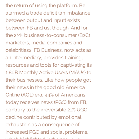
the return of using the platform. Be 
alarmed a trade deficit (an imbalance 
between output and input) exists 
between FB and us, though. And for 
the 2M+ business-to-consumer (B2C) 
marketers, media companies and 
celebrities2, 
FB Business
, now acts as 
an intermediary, provides training, 
resources and tools for captivating its 
1.86B Monthly Active Users (MAUs) to 
their businesses. Like how people got 
their news in the good old America 
Online (AOL) era, 
44% of Americans
today receives news (PGC) from FB, 
contrary to the 
irreversible 21% UGC 
decline
 contributed by emotional 
exhaustion as a consequence of 
increased PGC and social problems, 