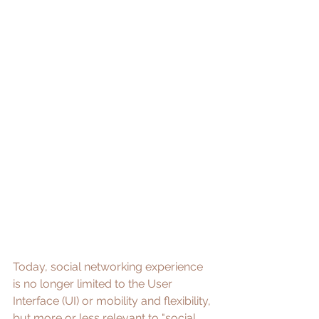
Today, social networking experience 
is no longer limited to the User 
Interface (UI) or mobility and flexibility, 
but more or less relevant to "social, 