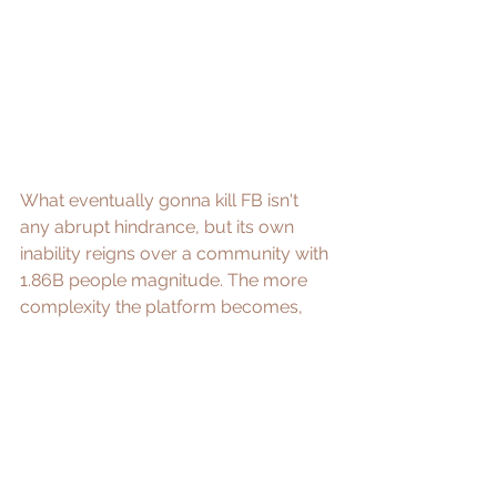
What eventually gonna kill FB isn't 
any abrupt hindrance, but its own 
inability reigns over a community with 
1.86B people magnitude. The more 
complexity the platform becomes, 
the more anticipation their users 
presume. The psychological "network 
effect" of users sharing less would 
only grow stronger and stronger, until 
the time FB figured out how to repair 
the broken bridge to humanity. Before 
then, rest in peace, my beloved 