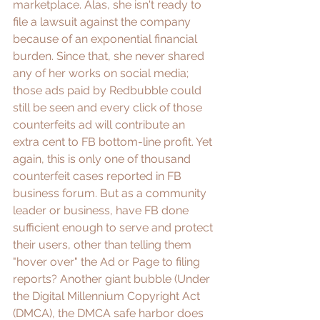
marketplace
. Alas, she isn't ready to 
file a lawsuit against the company 
because of an exponential financial 
burden. Since that, she never shared 
any of her works on social media; 
those ads paid by Redbubble could 
still be seen and every click of those 
counterfeits ad will contribute an 
extra cent to FB bottom-line profit. Yet 
again, this is only one of thousand 
counterfeit
 cases reported in FB 
business forum. But as a community 
leader or business, have FB done 
sufficient enough to serve and protect 
their users, other than telling them 
"hover over" the Ad or Page to 
filing 
reports
? Another 
giant bubble
 (Under 
the Digital Millennium Copyright Act 
(DMCA), the DMCA safe harbor does 