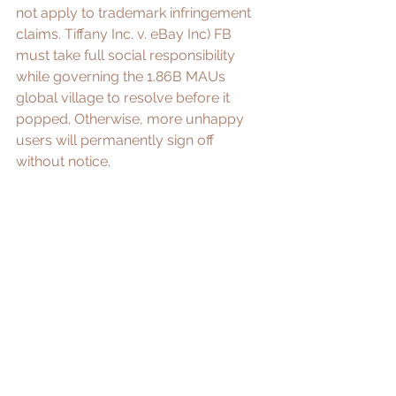
not apply to trademark infringement 
claims. 
Tiffany Inc. v. eBay Inc
) FB 
must take full social responsibility 
while governing the 1.86B MAUs 
global village to resolve before it 
popped. Otherwise, more unhappy 
users will permanently sign off 
without notice. 