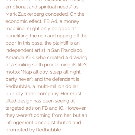
emotional and spiritual needs" as 
Mark Zuckerberg conceded. On the 
economic effect, FB Ad, a 
money 
machine
, might only be good at 
benefitting the rich and ripping off the 
poor. In this case, the plaintiff is an 
independent artist in San Francisco, 
Amanda Kirk
, who created a drawing 
of a smiling sloth proclaiming its life's 
motto: "Nap all day, sleep all night, 
party never."; and the defendant is 
Redbubble
, a multi-million dollar 
publicly trade company. Her most-
lifted design has been seeing at 
targeted ads on FB and IG. However, 
they weren't coming from her, but an 
infringement piece distributed and 
promoted by 
Redbubble 