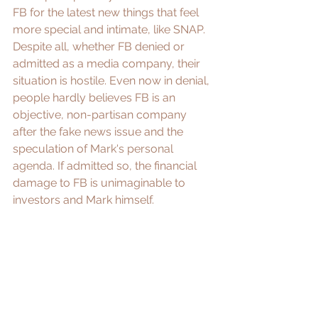
FB for the latest new things that feel 
more special and intimate, like SNAP. 
Despite all, whether FB denied or 
admitted as a media company, their 
situation is 
hostile
. Even now in denial, 
people hardly believes FB is an 
objective, non-partisan company 
after the fake news issue and the 
speculation of 
Mark's personal 
agenda
. If admitted so, the financial 
damage to FB is unimaginable to 
investors and Mark himself. 