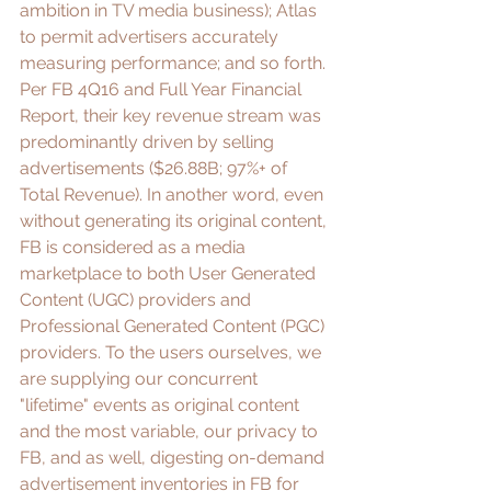
ambition in 
TV media business
); 
Atlas
to permit advertisers accurately 
measuring performance; and so forth. 
Per FB 4Q16 and Full Year Financial 
Report, their 
key revenue stream
 was 
predominantly driven by selling 
advertisements ($26.88B; 97%+ of 
Total Revenue). In another word, even 
without generating its original content, 
FB is considered as a media 
marketplace to both User Generated 
Content (UGC) providers and 
Professional Generated Content (PGC) 
providers. To the users ourselves, we 
are supplying our concurrent 
"lifetime" events as original content 
and the most variable, our privacy to 
FB, and as well, digesting on-demand 
advertisement
 inventories in FB for 