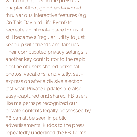
which highlighted in the previous 
chapter. Although FB endeavored 
thru various interactive features (e.g. 
On This Day and Life Event) to 
recreate an intimate place for us, it 
still became a 'regular' utility to just 
keep up with friends and families. 
Their complicated privacy settings is 
another key contributor to the rapid 
decline of users shared personal 
photos, vacations, and vitally, self-
expression after a divisive election 
last year; Private updates are also 
easy-captured and shared. FB users 
like me perhaps recognized our 
private contents legally possessed by 
FB can all be seen in public 
advertisements, kudos to the press 
repeatedly underlined the 
FB Terms 