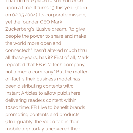
That intimate place to share in once 
upon a time. It turns 13 this year (born 
on 02.05.2004). Its corporate mission, 
yet the founder CEO Mark 
Zuckerberg's illusive dream, "to give 
people the power to share and make 
the world more open and 
connected1" hasn't altered much thru 
all these years, has it? First of all, Mark 
repeated that FB is "
a tech company, 
not a media company
." But the matter-
of-fact is their business model has 
been distributing contents with: 
Instant Articles
 to allow publishers 
delivering readers content within 
10sec time; 
FB Live
 to benefit brands 
promoting contents and products 
(Unarguably, the Video tab in their 
mobile app today uncovered their 